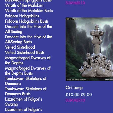
Barkwraith Spriggans Busts
SUMMER10
Wrath of the Malakim
Wrath of the Malakim Busts
Faldorn Hobgoblins
Faldorn Hobgoblins Busts
Descent into the Hive of the
All-Seeing
Descent into the Hive of the
All-Seeing Busts
Veiled Sisterhood
Veiled Sisterhood Busts
Magmaforged Dwarves of
the Depths
Magmaforged Dwarves of
the Depths Busts
Tombsworn Skeletons of
Denmora
Oni Lamp
Tombsworn Skeletons of
Denmora Busts
Regular Price
Sale Price
£10.00
£9.00
Lizardmen of Falgor's
SUMMER10
Swamp
Lizardmen of Falgor's