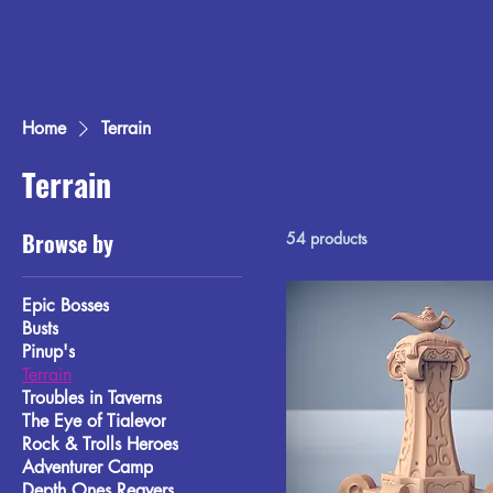
Home
Terrain
Terrain
Browse by
54 products
Epic Bosses
Busts
Pinup's
Terrain
Troubles in Taverns
The Eye of Tialevor
Rock & Trolls Heroes
Adventurer Camp
Depth Ones Reavers