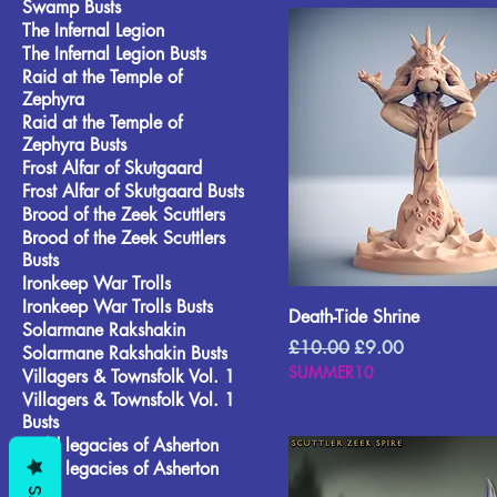
Swamp Busts
The Infernal Legion
The Infernal Legion Busts
Raid at the Temple of
Zephyra
Raid at the Temple of
Zephyra Busts
Frost Alfar of Skutgaard
Frost Alfar of Skutgaard Busts
Brood of the Zeek Scuttlers
Brood of the Zeek Scuttlers
Busts
Ironkeep War Trolls
Ironkeep War Trolls Busts
Death-Tide Shrine
Solarmane Rakshakin
Regular Price
Sale Price
£10.00
£9.00
Solarmane Rakshakin Busts
SUMMER10
Villagers & Townsfolk Vol. 1
Villagers & Townsfolk Vol. 1
Busts
Wild legacies of Asherton
Wild legacies of Asherton
Busts