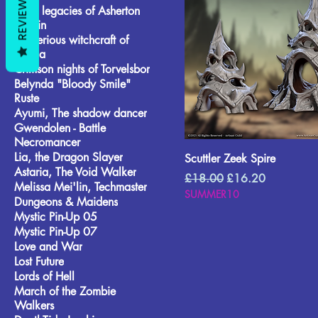
REVIEWS
Wild legacies of Asherton
Terrain
Mysterious witchcraft of
Lionila
Crimson nights of Torvelsbor
Belynda "Bloody Smile"
Ruste
Ayumi, The shadow dancer
Gwendolen - Battle
Necromancer
Lia, the Dragon Slayer
Scuttler Zeek Spire
Astaria, The Void Walker
Regular Price
Sale Price
£18.00
£16.20
Melissa Mei'lin, Techmaster
SUMMER10
Dungeons & Maidens
Mystic Pin-Up 05
Mystic Pin-Up 07
Love and War
Lost Future
Lords of Hell
March of the Zombie
Walkers