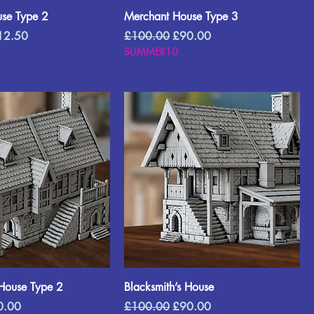
se Type 2
Merchant House Type 3
e Price
Regular Price
Sale Price
12.50
£100.00
£90.00
SUMMER10
House Type 2
Blacksmith’s House
e Price
Regular Price
Sale Price
0.00
£100.00
£90.00