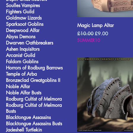
Soulles Vampires
Fighters Guild
Goldmaw Lizards
Sparksoot Goblins
Magic Lamp Altar
Deepwood Alfar
Regular Price
Sale Price
£10.00
£9.00
Abyss Demons
SUMMER10
Dwarven Oathbreakers
Ashen Inquisitors
Arcanist Guild
Faldorn Goblins
Horrors of Rodburg Barrows
Temple of Arba
Bronzeclad Greatgoblins II
Noble Alfar
Noble Alfar Busts
Rodburg Cultist of Melmora
Rodburg Cultist of Melmora
Busts
Blacktongue Assassins
Blacktongue Assassins Busts
Jadeshell Turtlekin