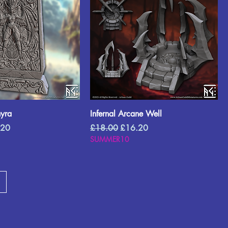
hyra
Infernal Arcane Well
Price
Regular Price
Sale Price
.20
£18.00
£16.20
SUMMER10