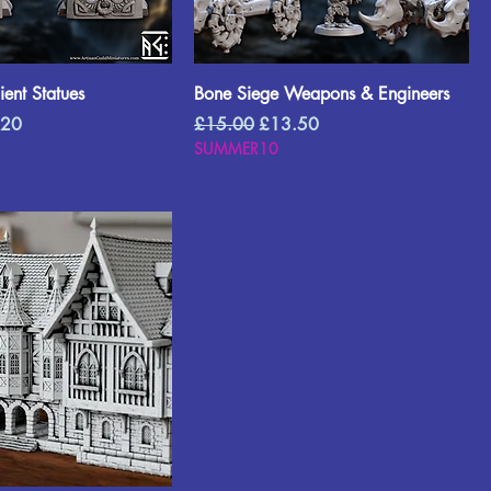
ent Statues
Bone Siege Weapons & Engineers
Price
Regular Price
Sale Price
.20
£15.00
£13.50
SUMMER10