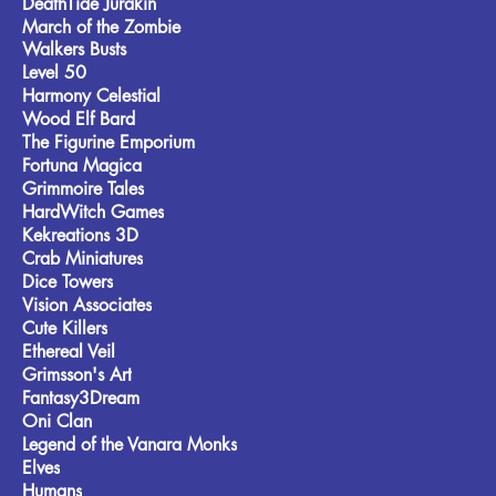
DeathTide Jurakin
March of the Zombie
Walkers Busts
Level 50
Harmony Celestial
Wood Elf Bard
The Figurine Emporium
Fortuna Magica
Grimmoire Tales
HardWitch Games
Kekreations 3D
Crab Miniatures
Dice Towers
Vision Associates
Cute Killers
Ethereal Veil
Grimsson's Art
Fantasy3Dream
Oni Clan
Legend of the Vanara Monks
Elves
Humans