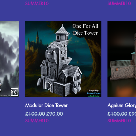
SUMMER10
SUMMER10
Modular Dice Tower
Agnium Glory
Regular Price
Sale Price
Regular Price
Sal
£100.00
£90.00
£100.00
£9
SUMMER10
SUMMER10