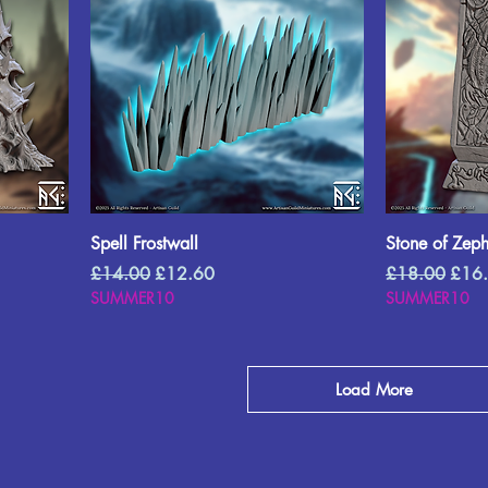
Spell Frostwall
Stone of Zep
Regular Price
Sale Price
Regular Price
Sale 
£14.00
£12.60
£18.00
£16
SUMMER10
SUMMER10
Load More