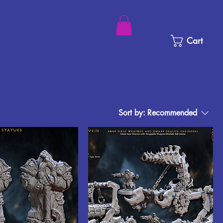
Cart
Sort by:
Recommended