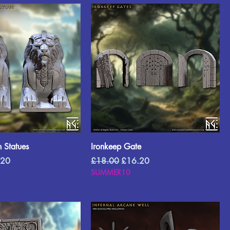
 Statues
Ironkeep Gate
Price
Regular Price
Sale Price
.20
£18.00
£16.20
SUMMER10