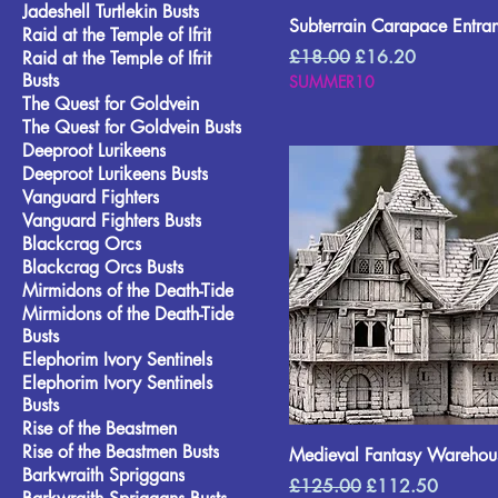
Jadeshell Turtlekin Busts
Subterrain Carapace Entra
Raid at the Temple of Ifrit
Regular Price
Sale Price
£18.00
£16.20
Raid at the Temple of Ifrit
Busts
SUMMER10
The Quest for Goldvein
The Quest for Goldvein Busts
Deeproot Lurikeens
Deeproot Lurikeens Busts
Vanguard Fighters
Vanguard Fighters Busts
Blackcrag Orcs
Blackcrag Orcs Busts
Mirmidons of the Death-Tide
Mirmidons of the Death-Tide
Busts
Elephorim Ivory Sentinels
Elephorim Ivory Sentinels
Busts
Rise of the Beastmen
Rise of the Beastmen Busts
Medieval Fantasy Warehou
Barkwraith Spriggans
Regular Price
Sale Price
£125.00
£112.50