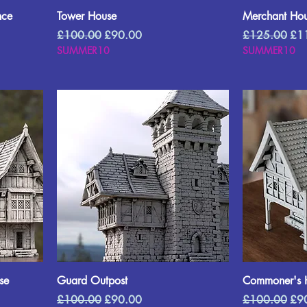
nce
Tower House
Merchant Hou
Regular Price
Sale Price
Regular Price
Sal
£100.00
£90.00
£125.00
£1
SUMMER10
SUMMER10
se
Guard Outpost
Commoner's 
Regular Price
Sale Price
Regular Price
Sal
£100.00
£90.00
£100.00
£9