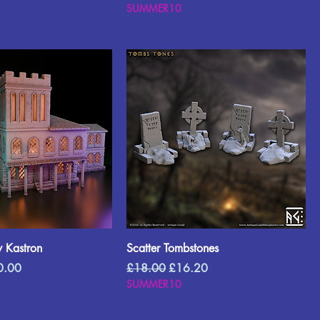
SUMMER10
 Kastron
Scatter Tombstones
e Price
Regular Price
Sale Price
0.00
£18.00
£16.20
SUMMER10