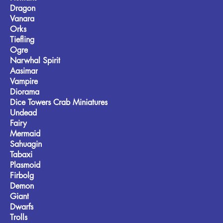
Dragon
Vanara
Orks
Tiefling
Ogre
Narwhal Spirit
Aasimar
Vampire
Diorama
Dice Towers Crab Miniatures
Undead
Fairy
Mermaid
Sahuagin
Tabaxi
Plasmoid
Firbolg
Demon
Giant
Dwarfs
Trolls