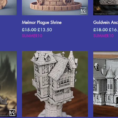
Melmor Plague Shrine
Goldvein Anci
Regular Price
Sale Price
Regular Price
Sale 
£15.00
£13.50
£18.00
£16
SUMMER10
SUMMER10