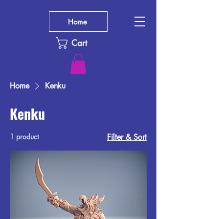
Home
Cart
Home
Kenku
Kenku
1 product
Filter & Sort