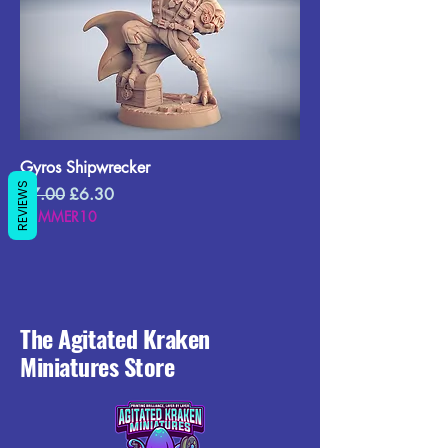
Gyros Shipwrecker
REVIEWS
Regular Price
Sale Price
£7.00
£6.30
SUMMER10
The Agitated Kraken
Miniatures Store