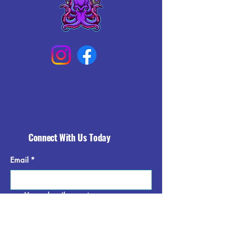
Connect With Us Today
Email
*
Yes, subscribe me to your 
newsletter.
*
Subscribe