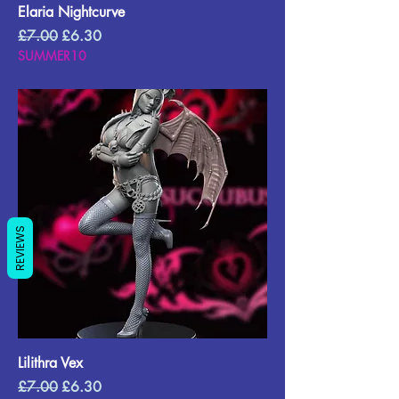
Elaria Nightcurve
Regular Price
Sale Price
£7.00
£6.30
SUMMER10
REVIEWS
Lilithra Vex
Regular Price
Sale Price
£7.00
£6.30