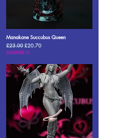
Manakane Succubus Queen
Regular Price
Sale Price
£23.00
£20.70
SUMMER10