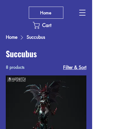
Home
Cart
Home
Succubus
Succubus
8 products
Filter & Sort