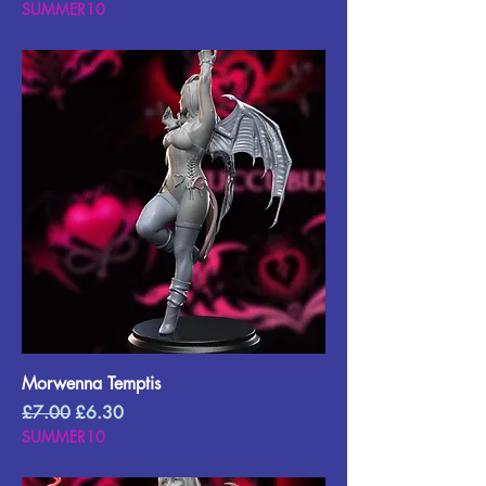
SUMMER10
Morwenna Temptis
Regular Price
Sale Price
£7.00
£6.30
SUMMER10