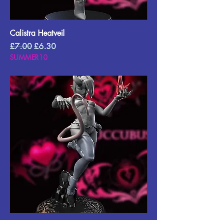
Calistra Heatveil
Regular Price
Sale Price
£7.00
£6.30
SUMMER10