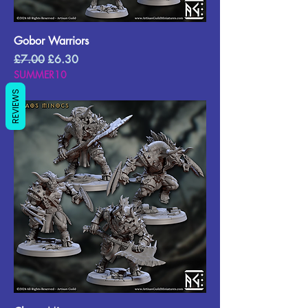
Gobor Warriors
Regular Price
Sale Price
£7.00
£6.30
SUMMER10
REVIEWS