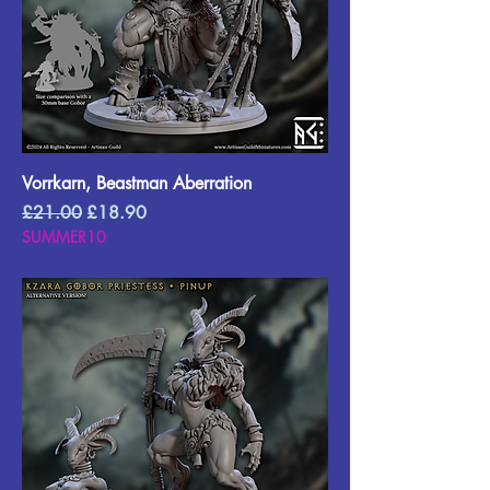
Vorrkarn, Beastman Aberration
Regular Price
Sale Price
£21.00
£18.90
SUMMER10