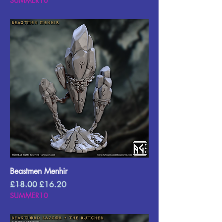
SUMMER10
Beastmen Menhir
Regular Price
Sale Price
£18.00
£16.20
SUMMER10