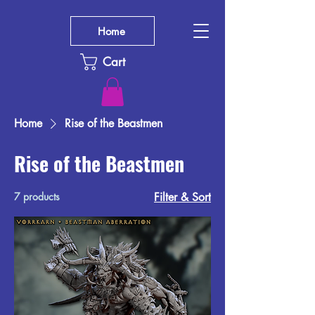
Home
Cart
Home
Rise of the Beastmen
Rise of the Beastmen
7 products
Filter & Sort