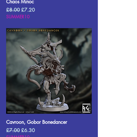
Chaos Minoc
Regular Price
Sale Price
£8.00
£7.20
SUMMER10
Cavroon, Gobor Bonedancer
Regular Price
Sale Price
£7.00
£6.30