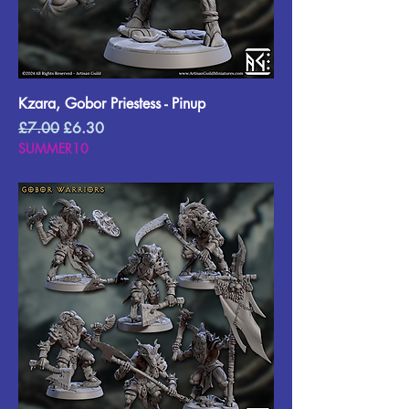
Kzara, Gobor Priestess - Pinup
Regular Price
Sale Price
£7.00
£6.30
SUMMER10