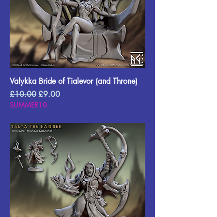
Valykka Bride of Tialevor (and Throne)
Regular Price
Sale Price
£10.00
£9.00
SUMMER10