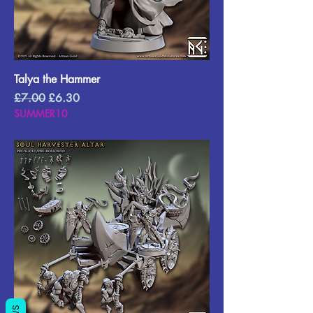
Talya the Hammer
Regular Price
Sale Price
£7.00
£6.30
SUMMER10