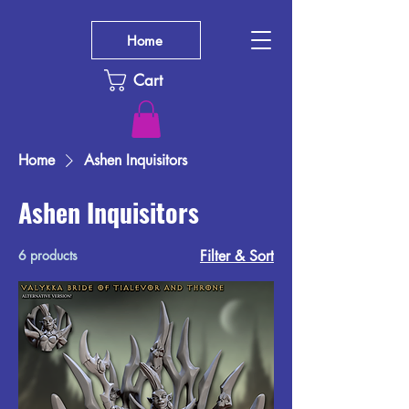
Home
Cart
Home
Ashen Inquisitors
Ashen Inquisitors
6 products
Filter & Sort