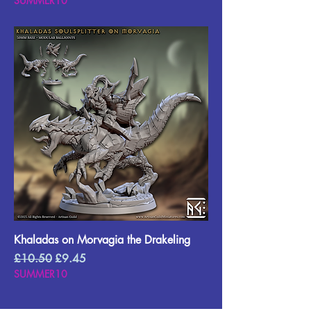
SUMMER10
Khaladas on Morvagia the Drakeling
Regular Price
Sale Price
£10.50
£9.45
SUMMER10