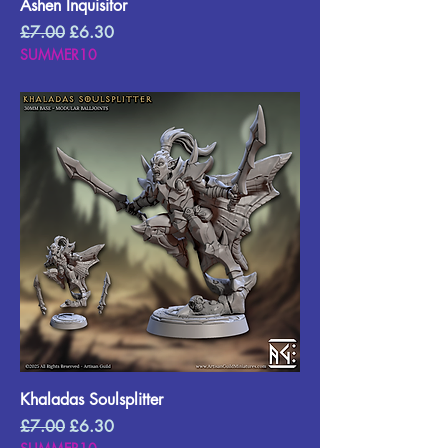
Ashen Inquisitor
Regular Price
Sale Price
£7.00
£6.30
SUMMER10
Khaladas Soulsplitter
Regular Price
Sale Price
£7.00
£6.30