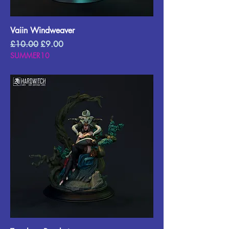
Vaiin Windweaver
Regular Price
Sale Price
£10.00
£9.00
SUMMER10