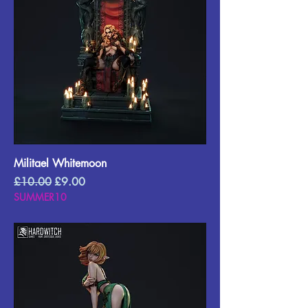
Militael Whitemoon
Regular Price
Sale Price
£10.00
£9.00
SUMMER10