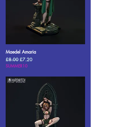
Maedel Amaria
Regular Price
Sale Price
£8.00
£7.20
SUMMER10