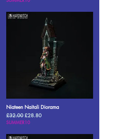
SUMMER10
Niateen Naitali Diorama
Regular Price
Sale Price
£32.00
£28.80
SUMMER10