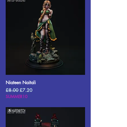
Niateen Naitali
Regular Price
Sale Price
£8.00
£7.20
SUMMER10