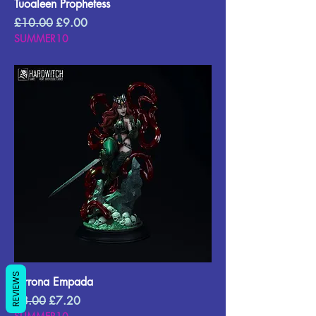
Tuoaleen Prophetess
Regular Price
Sale Price
£10.00
£9.00
SUMMER10
REVIEWS
Terrona Empada
Regular Price
Sale Price
£8.00
£7.20