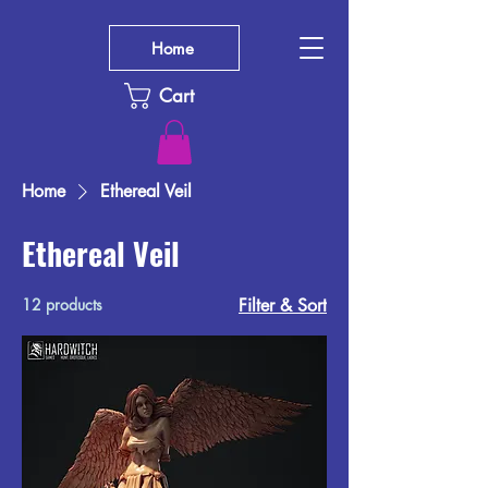
Home
Cart
Home
Ethereal Veil
Ethereal Veil
12 products
Filter & Sort