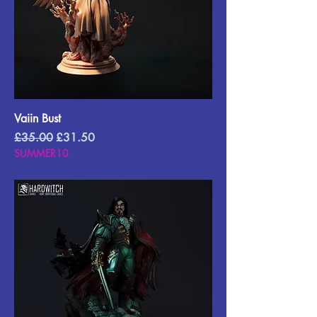
Vaiin Bust
Regular Price
Sale Price
£35.00
£31.50
SUMMER10