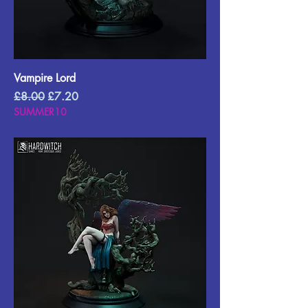
Vampire Lord
Regular Price
Sale Price
£8.00
£7.20
SUMMER10