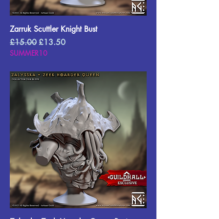
Zarruk Scuttler Knight Bust
Regular Price
Sale Price
£15.00
£13.50
SUMMER10