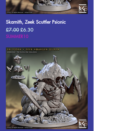
Skarnith, Zeek Scuttler Psionic
Regular Price
Sale Price
£7.00
£6.30
SUMMER10