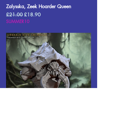
Zalysska, Zeek Hoarder Queen
Regular Price
Sale Price
£21.00
£18.90
SUMMER10
Umbralk Throwback Bust
Regular Price
Sale Price
£15.00
£13.50