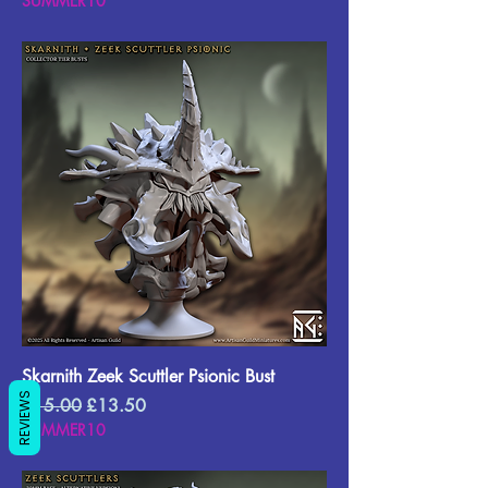
SUMMER10
Skarnith Zeek Scuttler Psionic Bust
REVIEWS
Regular Price
Sale Price
£15.00
£13.50
SUMMER10