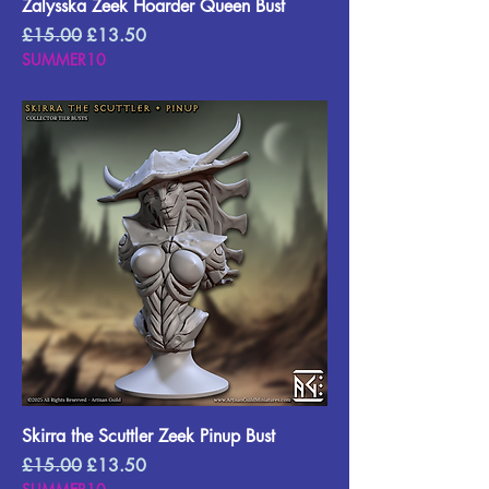
Zalysska Zeek Hoarder Queen Bust
Regular Price
Sale Price
£15.00
£13.50
SUMMER10
Skirra the Scuttler Zeek Pinup Bust
Regular Price
Sale Price
£15.00
£13.50