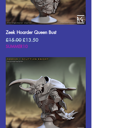
Zeek Hoarder Queen Bust
Regular Price
Sale Price
£15.00
£13.50
SUMMER10