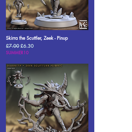
Skirra the Scuttler, Zeek - Pinup
Regular Price
Sale Price
£7.00
£6.30
SUMMER10