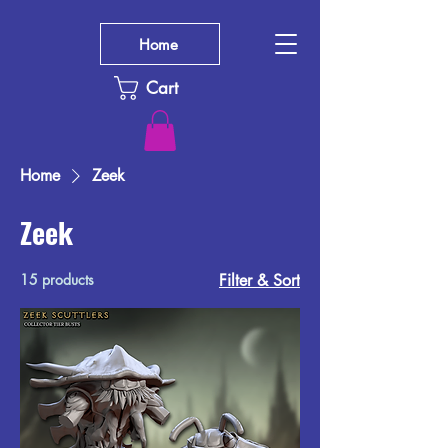
Home
Cart
Home
Zeek
Zeek
15 products
Filter & Sort