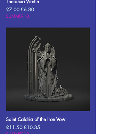
Thalassia Virelle
Regular Price
Sale Price
£7.00
£6.30
SUMMER10
Saint Caldria of the Iron Vow
Regular Price
Sale Price
£11.50
£10.35