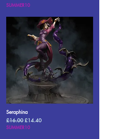
SUMMER10
Seraphina
Regular Price
Sale Price
£16.00
£14.40
SUMMER10