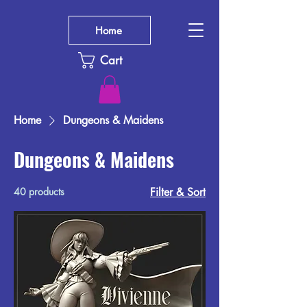
Home
Cart
Home
Dungeons & Maidens
Dungeons & Maidens
40 products
Filter & Sort