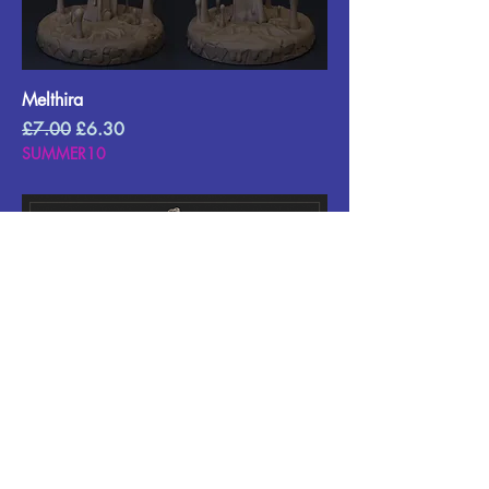
Melthira
Regular Price
Sale Price
£7.00
£6.30
SUMMER10