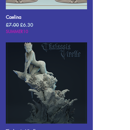
Caelina
Regular Price
Sale Price
£7.00
£6.30
SUMMER10