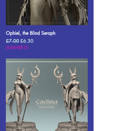
Ophiel, the Blind Seraph
Regular Price
Sale Price
£7.00
£6.30
SUMMER10