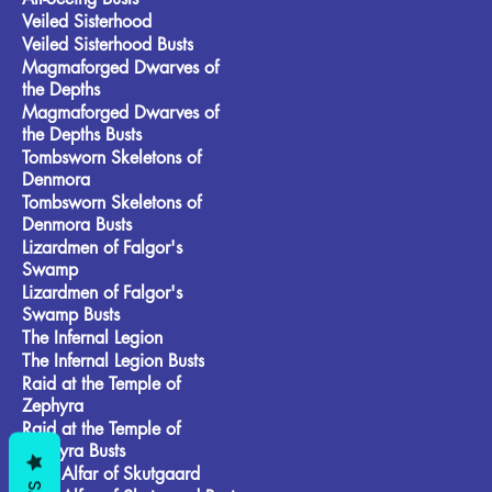
Veiled Sisterhood
Veiled Sisterhood Busts
Magmaforged Dwarves of
the Depths
Magmaforged Dwarves of
the Depths Busts
Tombsworn Skeletons of
Denmora
Tombsworn Skeletons of
Denmora Busts
Lizardmen of Falgor's
Swamp
Lizardmen of Falgor's
Swamp Busts
The Infernal Legion
The Infernal Legion Busts
Raid at the Temple of
Zephyra
Raid at the Temple of
Zephyra Busts
Frost Alfar of Skutgaard