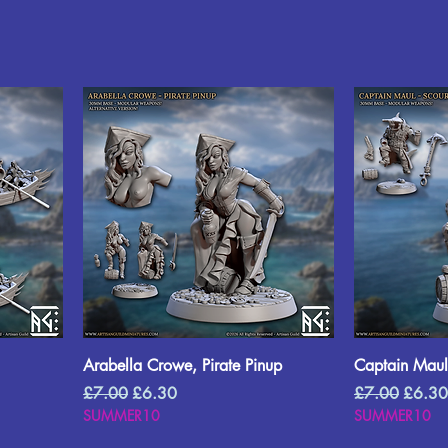
Arabella Crowe, Pirate Pinup
Captain Maul,
Regular Price
Sale Price
Regular Price
Sale P
£7.00
£6.30
£7.00
£6.30
SUMMER10
SUMMER10