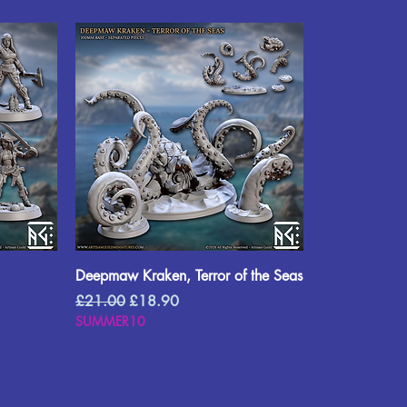
Deepmaw Kraken, Terror of the Seas
Regular Price
Sale Price
£21.00
£18.90
SUMMER10