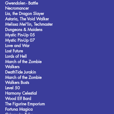
Gwendolen - Battle
Necromancer
Lia, the Dragon Slayer
Astaria, The Void Walker
Melissa Mei'lin, Techmaster
Dungeons & Maidens
Mystic Pin-Up 05
Mystic Pin-Up 07
Love and War
Lost Future
Lords of Hell
March of the Zombie
Walkers
DeathTide Jurakin
March of the Zombie
Walkers Busts
Level 50
Harmony Celestial
Wood Elf Bard
The Figurine Emporium
Fortuna Magica