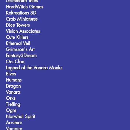
Grimmoire Tales
HardWitch Games
Kekreations 3D
Crab Miniatures
Dice Towers
Vision Associates
Cute Killers
Ethereal Veil
Grimsson's Art
Fantasy3Dream
Oni Clan
Legend of the Vanara Monks
Elves
Humans
Dragon
Vanara
Orks
Tiefling
Ogre
Narwhal Spirit
Aasimar
Vampire