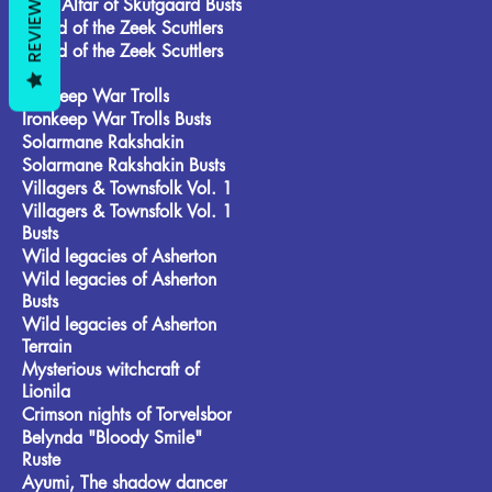
REVIEWS
Frost Alfar of Skutgaard Busts
Brood of the Zeek Scuttlers
Brood of the Zeek Scuttlers
Busts
Ironkeep War Trolls
Ironkeep War Trolls Busts
Solarmane Rakshakin
Solarmane Rakshakin Busts
Villagers & Townsfolk Vol. 1
Villagers & Townsfolk Vol. 1
Busts
Wild legacies of Asherton
Wild legacies of Asherton
Busts
Wild legacies of Asherton
Terrain
Mysterious witchcraft of
Lionila
Crimson nights of Torvelsbor
Belynda "Bloody Smile"
Ruste
Ayumi, The shadow dancer