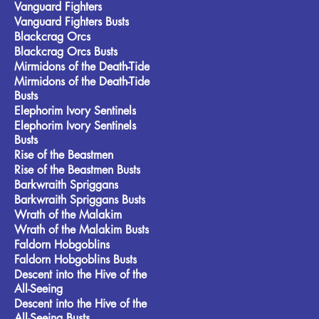
Vanguard Fighters
Vanguard Fighters Busts
Blackcrag Orcs
Blackcrag Orcs Busts
Mirmidons of the Death-Tide
Mirmidons of the Death-Tide
Busts
Elephorim Ivory Sentinels
Elephorim Ivory Sentinels
Busts
Rise of the Beastmen
Rise of the Beastmen Busts
Barkwraith Spriggans
Barkwraith Spriggans Busts
Wrath of the Malakim
Wrath of the Malakim Busts
Faldorn Hobgoblins
Faldorn Hobgoblins Busts
Descent into the Hive of the
All-Seeing
Descent into the Hive of the
All-Seeing Busts