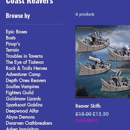
Browse by
6 products
Epic Boses
Busts
Pinup's
Terrain
Troubles in Taverns
The Eye of Tialevor
Rock & Trolls Heroes
Adventurer Camp
Depth Ones Reavers
Soulles Vampires
Fighters Guild
Goldmaw Lizards
Sparksoot Goblins
Reaver Skiffs
Deepwood Alfar
Regular Price
Sale Price
£15.00
£13.50
Abyss Demons
SUMMER10
Dwarven Oathbreakers
Ashen Inquisitors