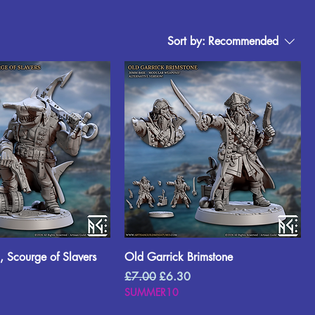
Sort by:
Recommended
 Scourge of Slavers
Old Garrick Brimstone
rice
Regular Price
Sale Price
£7.00
£6.30
SUMMER10