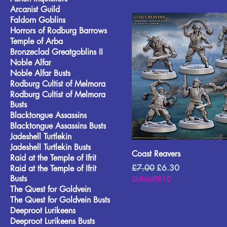
Arcanist Guild
Faldorn Goblins
Horrors of Rodburg Barrows
Temple of Arba
Bronzeclad Greatgoblins II
Noble Alfar
Noble Alfar Busts
Rodburg Cultist of Melmora
Rodburg Cultist of Melmora
Busts
Blacktongue Assassins
Blacktongue Assassins Busts
Jadeshell Turtlekin
Jadeshell Turtlekin Busts
Coast Reavers
Raid at the Temple of Ifrit
Regular Price
Sale Price
£7.00
£6.30
Raid at the Temple of Ifrit
Busts
SUMMER10
The Quest for Goldvein
The Quest for Goldvein Busts
Deeproot Lurikeens
Deeproot Lurikeens Busts