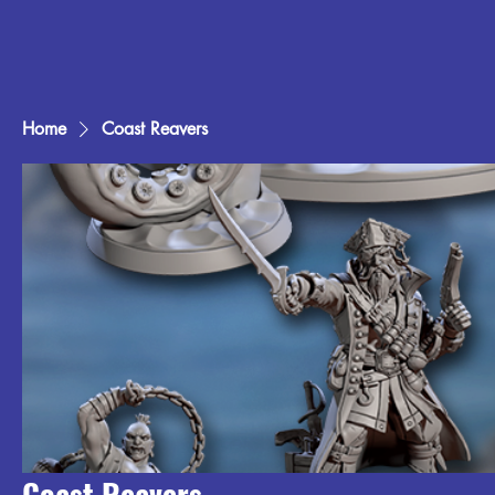
Home
Coast Reavers
Coast Reavers