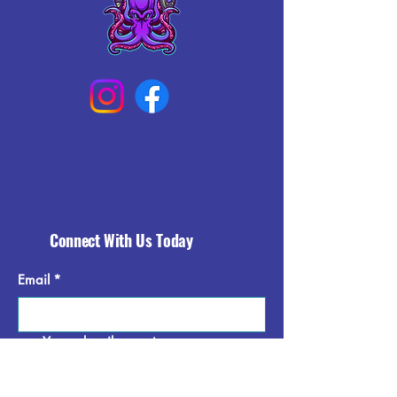
Connect With Us Today
Email
*
Yes, subscribe me to your 
newsletter.
*
Subscribe