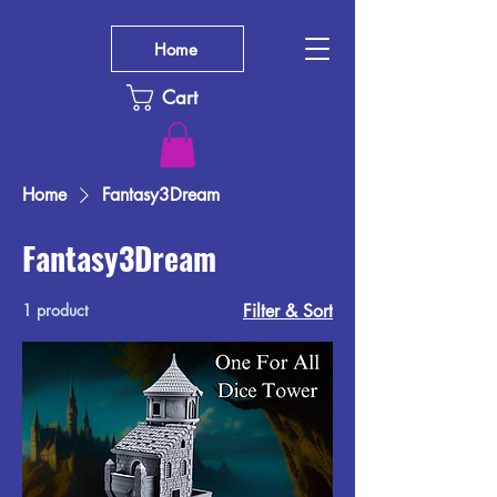
Home
Cart
Home
Fantasy3Dream
Fantasy3Dream
1 product
Filter & Sort