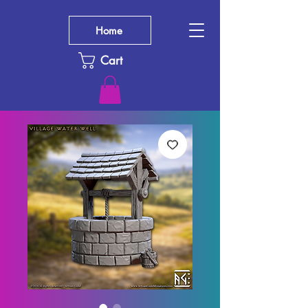
Home
Cart