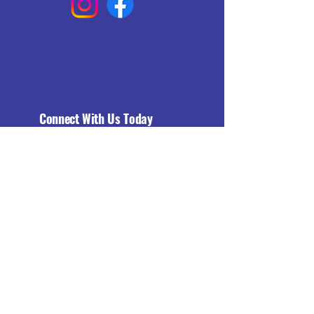
Connect With Us Today
Email
*
Yes, subscribe me to your 
newsletter.
*
Subscribe