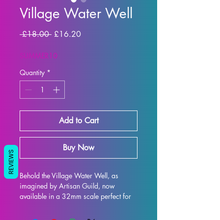
Village Water Well
Regular Price
Sale Price
 £18.00 
£16.20
SUMMER10
Quantity
*
Add to Cart
Buy Now
REVIEWS
Behold the Village Water Well, as 
imagined by Artisan Guild, now 
available in a 32mm scale perfect for 
all your tabletop gaming needs such as 
DND and Pathfinder! This intricately 