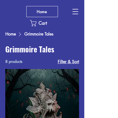
Home
Cart
Home
Grimmoire Tales
Grimmoire Tales
8 products
Filter & Sort