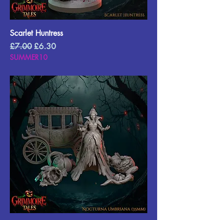
Scarlet Huntress
Regular Price
Sale Price
£7.00
£6.30
SUMMER10