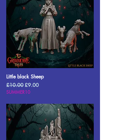
Little black Sheep
Regular Price
Sale Price
£10.00
£9.00
SUMMER10