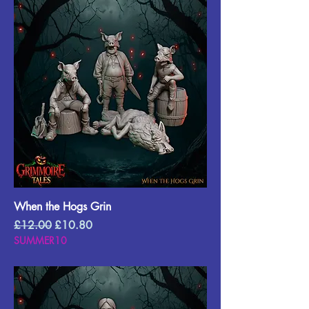
When the Hogs Grin
Regular Price
Sale Price
£12.00
£10.80
SUMMER10