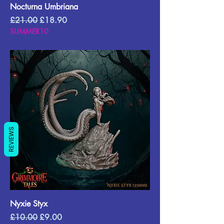
Nocturna Umbriana
Regular Price
Sale Price
£21.00
£18.90
SUMMER10
REVIEWS
Nyxie Styx
Regular Price
Sale Price
£10.00
£9.00