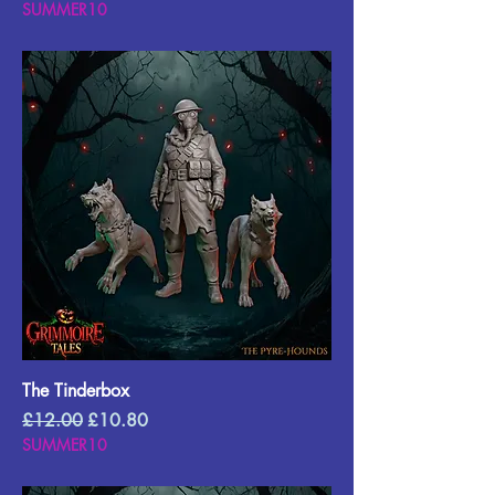
SUMMER10
The Tinderbox
Regular Price
Sale Price
£12.00
£10.80
SUMMER10