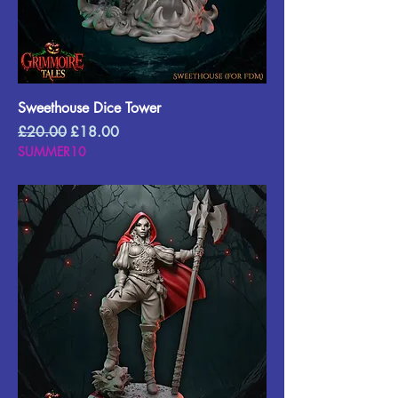
Sweethouse Dice Tower
Regular Price
Sale Price
£20.00
£18.00
SUMMER10