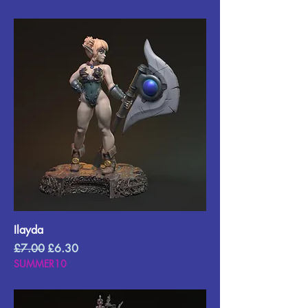
Ilayda
Regular Price
Sale Price
£7.00
£6.30
SUMMER10