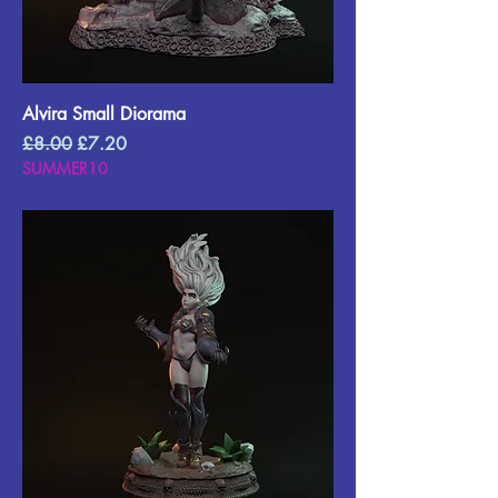
Alvira Small Diorama
Regular Price
Sale Price
£8.00
£7.20
SUMMER10