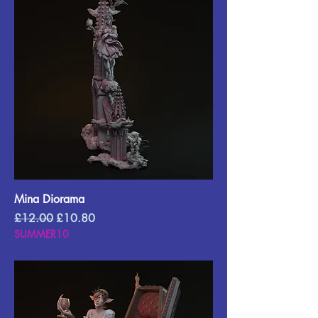
Mina Diorama
Regular Price
Sale Price
£12.00
£10.80
SUMMER10