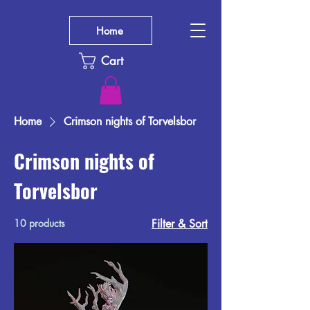
Home
Cart
Home
Crimson nights of Torvelsbor
Crimson nights of
Torvelsbor
10 products
Filter & Sort