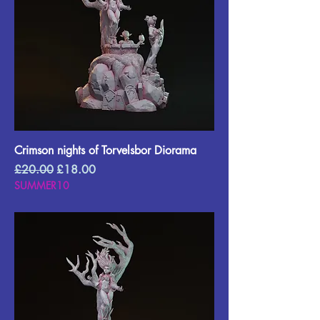
Crimson nights of Torvelsbor Diorama
Regular Price
Sale Price
£20.00
£18.00
SUMMER10