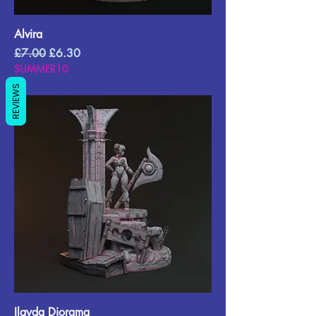
Alvira
Regular Price
Sale Price
£7.00
£6.30
SUMMER10
REVIEWS
Ilayda Diorama