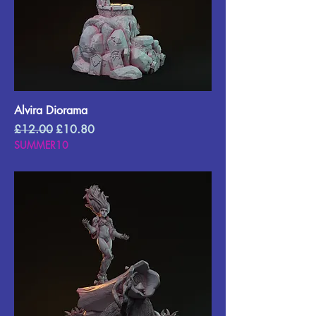
Alvira Diorama
Regular Price
Sale Price
£12.00
£10.80
SUMMER10