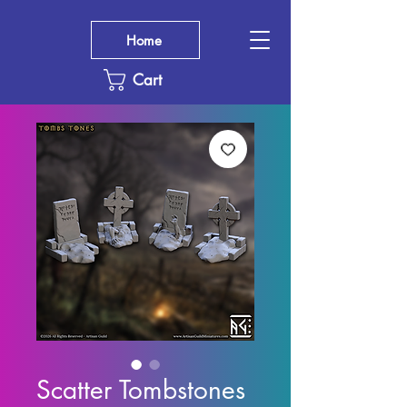
Home
Cart
Scatter Tombstones