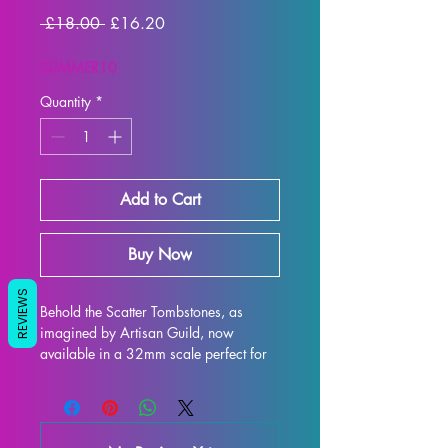
Regular
Sale
 £18.00 
£16.20
Price
Price
SUMMER10
Quantity
*
Add to Cart
Buy Now
REVIEWS
Behold the Scatter Tombstones, as 
imagined by Artisan Guild, now 
available in a 32mm scale perfect for 
all your tabletop gaming needs such as 
DND and Pathfinder! This intricately 
designed model is 3D printed with high-
quality resin, ensuring every exquisite 