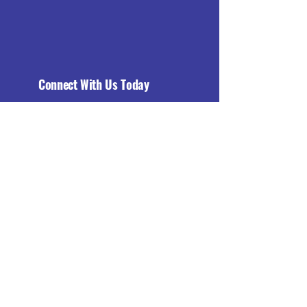
Connect With Us Today
Email
*
Yes, subscribe me to your 
newsletter.
*
Subscribe