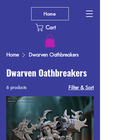
Home
Cart
Home
Dwarven Oathbreakers
Dwarven Oathbreakers
6 products
Filter & Sort