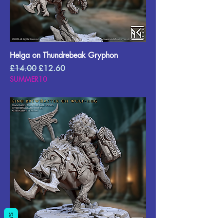
Helga on Thundrebeak Gryphon
Regular Price
Sale Price
£14.00
£12.60
SUMMER10