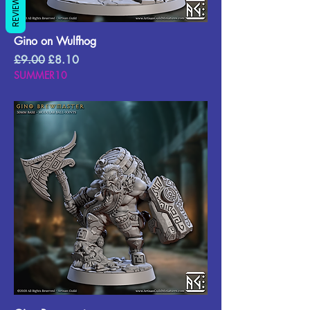
REVIEWS
Gino on Wulfhog
Regular Price
Sale Price
£9.00
£8.10
SUMMER10