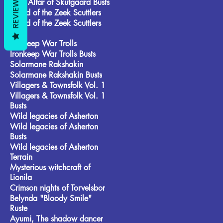
REVIEWS
Frost Alfar of Skutgaard Busts
Brood of the Zeek Scuttlers
Brood of the Zeek Scuttlers
Busts
Ironkeep War Trolls
Ironkeep War Trolls Busts
Solarmane Rakshakin
Solarmane Rakshakin Busts
Villagers & Townsfolk Vol. 1
Villagers & Townsfolk Vol. 1
Busts
Wild legacies of Asherton
Wild legacies of Asherton
Busts
Wild legacies of Asherton
Terrain
Mysterious witchcraft of
Lionila
Crimson nights of Torvelsbor
Belynda "Bloody Smile"
Ruste
Ayumi, The shadow dancer