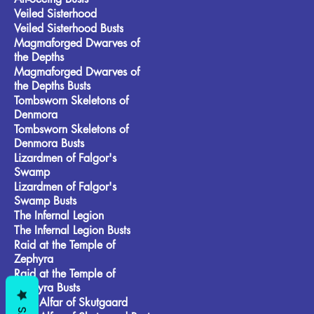
Veiled Sisterhood
Veiled Sisterhood Busts
Magmaforged Dwarves of
the Depths
Magmaforged Dwarves of
the Depths Busts
Tombsworn Skeletons of
Denmora
Tombsworn Skeletons of
Denmora Busts
Lizardmen of Falgor's
Swamp
Lizardmen of Falgor's
Swamp Busts
The Infernal Legion
The Infernal Legion Busts
Raid at the Temple of
Zephyra
Raid at the Temple of
Zephyra Busts
Frost Alfar of Skutgaard