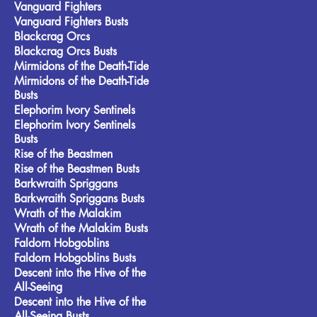
Vanguard Fighters
Vanguard Fighters Busts
Blackcrag Orcs
Blackcrag Orcs Busts
Mirmidons of the Death-Tide
Mirmidons of the Death-Tide
Busts
Elephorim Ivory Sentinels
Elephorim Ivory Sentinels
Busts
Rise of the Beastmen
Rise of the Beastmen Busts
Barkwraith Spriggans
Barkwraith Spriggans Busts
Wrath of the Malakim
Wrath of the Malakim Busts
Faldorn Hobgoblins
Faldorn Hobgoblins Busts
Descent into the Hive of the
All-Seeing
Descent into the Hive of the
All-Seeing Busts