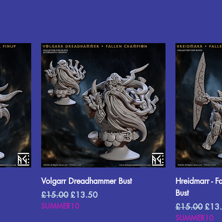
Volgarr Dreadhammer Bust
Hreidmarr - F
Bust
Regular Price
Sale Price
£15.00
£13.50
SUMMER10
Regular Price
Sale 
£15.00
£13
SUMMER10