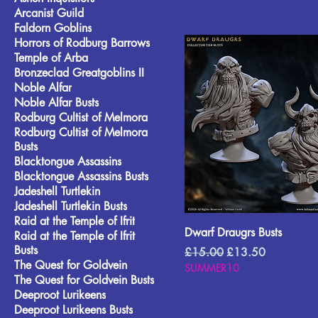
Arcanist Guild
Faldorn Goblins
Horrors of Rodburg Barrows
Temple of Arba
Bronzeclad Greatgoblins II
Noble Alfar
Noble Alfar Busts
Rodburg Cultist of Melmora
Rodburg Cultist of Melmora
Busts
Blacktongue Assassins
Blacktongue Assassins Busts
Jadeshell Turtlekin
Jadeshell Turtlekin Busts
Raid at the Temple of Ifrit
Dwarf Draugrs Busts
Raid at the Temple of Ifrit
Busts
Regular Price
Sale Price
£15.00
£13.50
The Quest for Goldvein
SUMMER10
The Quest for Goldvein Busts
Deeproot Lurikeens
Deeproot Lurikeens Busts