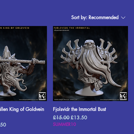
Sort by:
Recommended
allen King of Goldvein
Fjolsvidr the Immortal Bust
Regular Price
Sale Price
£15.00
£13.50
Price
SUMMER10
.50