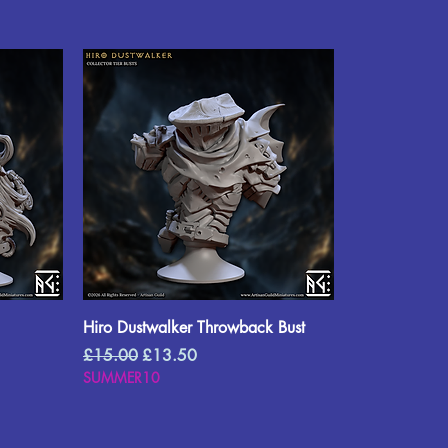
Hiro Dustwalker Throwback Bust
Regular Price
Sale Price
£15.00
£13.50
SUMMER10