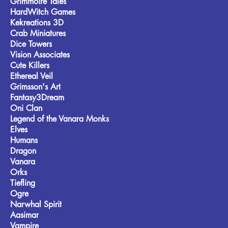
Grimmoire Tales
HardWitch Games
Kekreations 3D
Crab Miniatures
Dice Towers
Vision Associates
Cute Killers
Ethereal Veil
Grimsson's Art
Fantasy3Dream
Oni Clan
Legend of the Vanara Monks
Elves
Humans
Dragon
Vanara
Orks
Tiefling
Ogre
Narwhal Spirit
Aasimar
Vampire