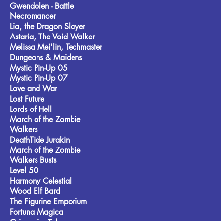
Gwendolen - Battle
Necromancer
Lia, the Dragon Slayer
Astaria, The Void Walker
Melissa Mei'lin, Techmaster
Dungeons & Maidens
Mystic Pin-Up 05
Mystic Pin-Up 07
Love and War
Lost Future
Lords of Hell
March of the Zombie
Walkers
DeathTide Jurakin
March of the Zombie
Walkers Busts
Level 50
Harmony Celestial
Wood Elf Bard
The Figurine Emporium
Fortuna Magica