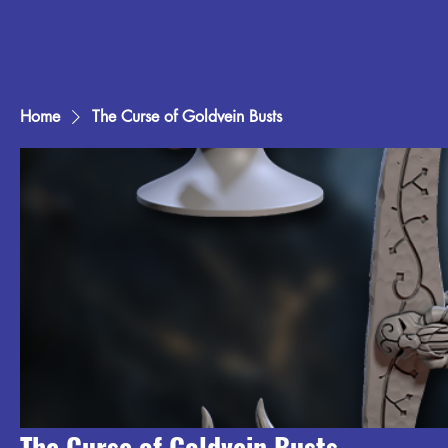
Home
The Curse of Goldvein Busts
The Curse of Goldvein Busts