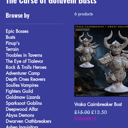
Browse by
6 products
Epic Bosses
Busts
Pinup's
Terrain
Troubles in Taverns
The Eye of Tialevor
Rock & Trolls Heroes
Adventurer Camp
Depth Ones Reavers
Soulles Vampires
Fighters Guild
Goldmaw Lizards
Sparksoot Goblins
Vraka Cairnbreaker Bust
Deepwood Alfar
Regular Price
Sale Price
£15.00
£13.50
Abyss Demons
SUMMER10
Dwarven Oathbreakers
Ashen Inquisitors