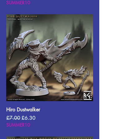
SUMMER10
Hiro Dustwalker
Regular Price
Sale Price
£7.00
£6.30
SUMMER10