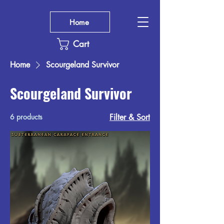
Home
Cart
Home
Scourgeland Survivor
Scourgeland Survivor
6 products
Filter & Sort