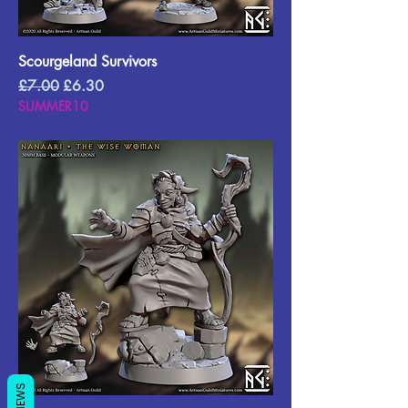
Scourgeland Survivors
Regular Price
Sale Price
£7.00
£6.30
SUMMER10
REVIEWS