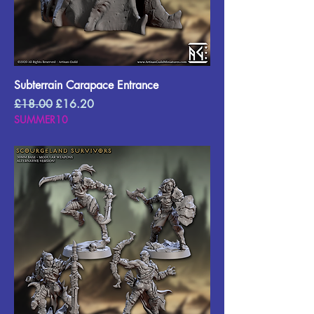
Subterrain Carapace Entrance
Regular Price
Sale Price
£18.00
£16.20
SUMMER10