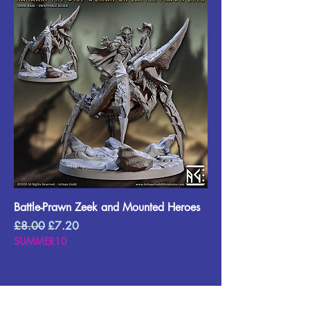
Battle-Prawn Zeek and Mounted Heroes
Regular Price
Sale Price
£8.00
£7.20
SUMMER10