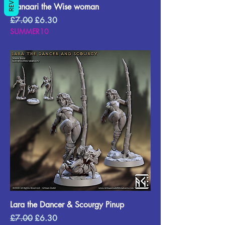
Nanaari the Wise woman
Regular Price
Sale Price
£7.00
£6.30
SUMMER10
Lara the Dancer & Scourgy Pinup
Regular Price
Sale Price
£7.00
£6.30