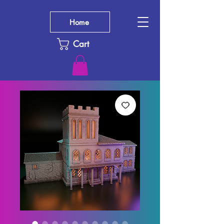
Home
Cart