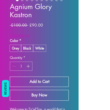
Agnium Glory
Kastron
Regular Price
Sale Price
 £100.00 
£90.00
SUMMER10
Color
*
Grey
Black
White
Quantity
*
Add to Cart
REVIEWS
Buy Now
Welcome to Tir'el'Tan, a world that is 