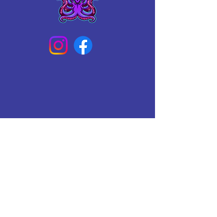
Connect With Us Today
Email
*
Yes, subscribe me to your 
newsletter.
*
Subscribe