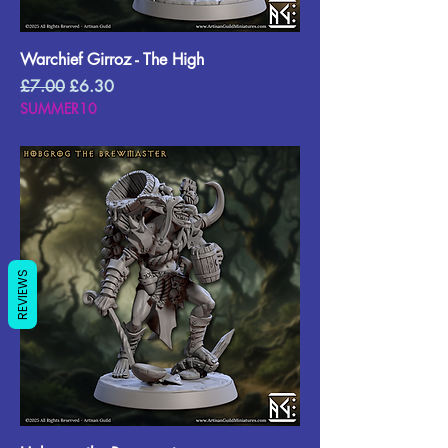
Warchief Girroz - The High
Regular Price
Sale Price
£7.00
£6.30
SUMMER10
REVIEWS