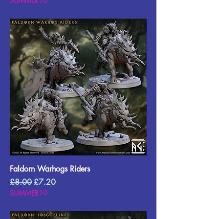
SUMMER10
Faldorn Warhogs Riders
Regular Price
Sale Price
£8.00
£7.20
SUMMER10