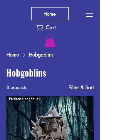
Home
Cart
Home
Hobgoblins
Hobgoblins
8 products
Filter & Sort