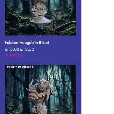
Faldorn Hobgoblin II Bust
Regular Price
Sale Price
£15.00
£13.50
SUMMER10