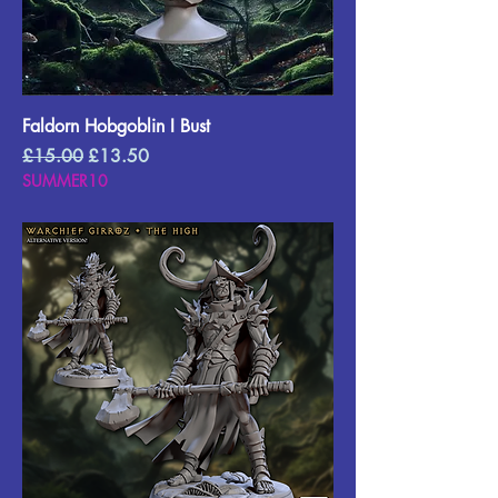
Faldorn Hobgoblin I Bust
Regular Price
Sale Price
£15.00
£13.50
SUMMER10