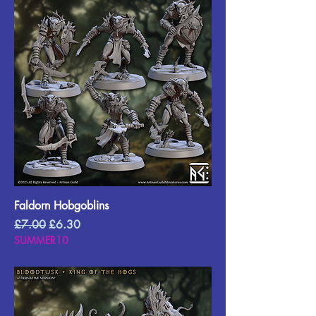
Faldorn Hobgoblins
Regular Price
Sale Price
£7.00
£6.30
SUMMER10