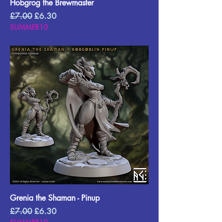
Hobgrog the Brewmaster
Regular Price
Sale Price
£7.00
£6.30
SUMMER10
Grenia the Shaman - Pinup
Regular Price
Sale Price
£7.00
£6.30