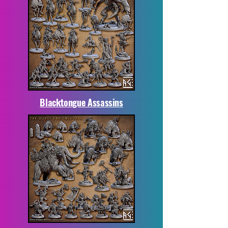
Blacktongue Assassins