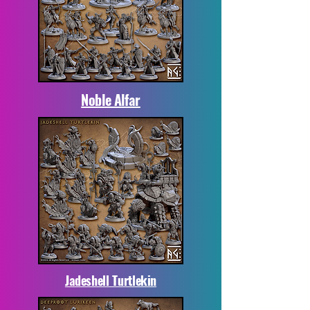
Noble Alfar
Jadeshell Turtlekin