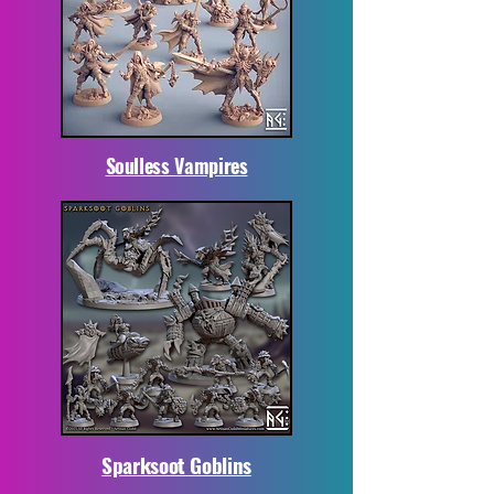
Soulless Vampires
Sparksoot Goblins