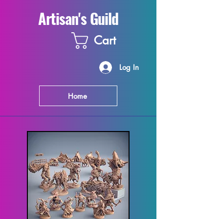
Artisan's Guild
Cart
Log In
Home