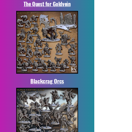
The Quest for Goldvein
Blackcrag Orcs