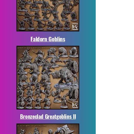
Faldorn Goblins
Bronzeclad Greatgoblins II