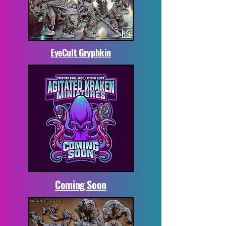
EyeCult Gryphkin
Coming Soon