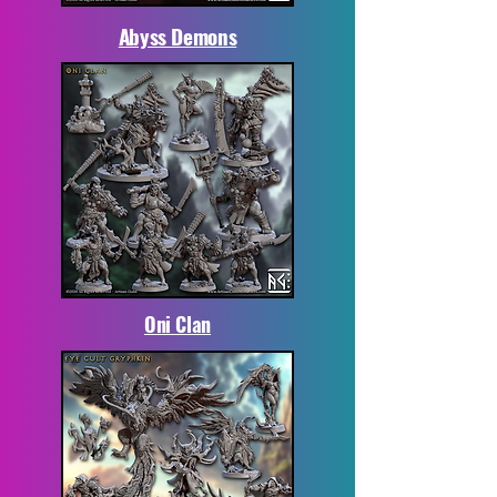
Abyss Demons
Oni Clan