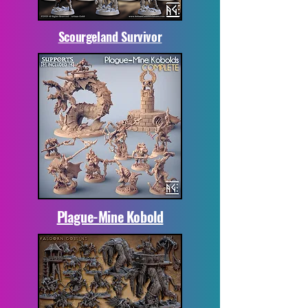
Scourgeland Survivor
Plague-Mine Kobold