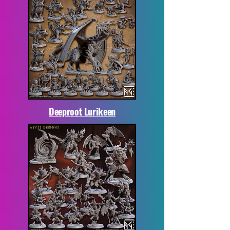
Deeproot Lurikeen