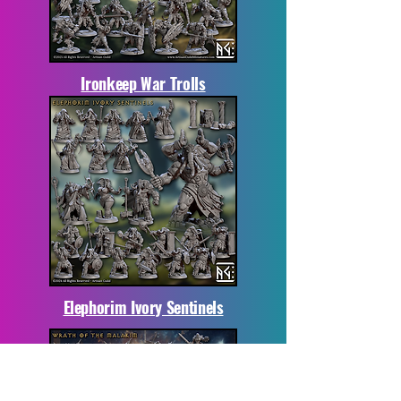
Ironkeep War Trolls
Elephorim Ivory Sentinels