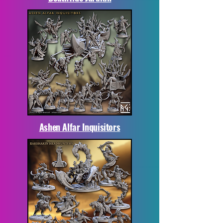
Ashen Alfar Inquisitors