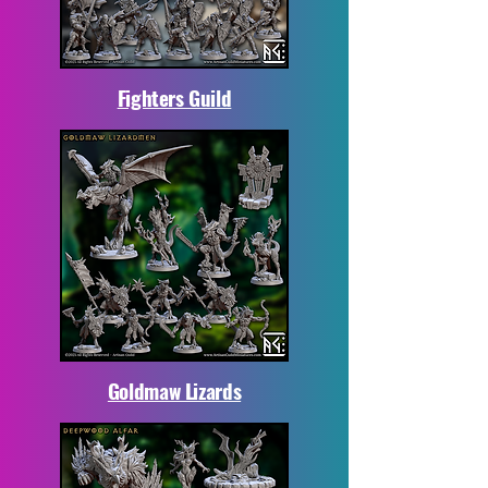
Fighters Guild
Goldmaw Lizards