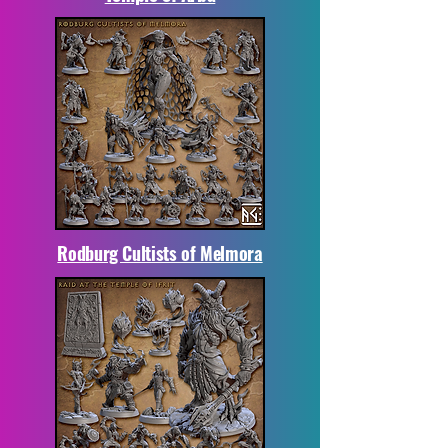
Rodburg Cultists of Melmora