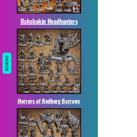
Rakshakin Headhunters
REVIEWS
Horrors of Rodburg Barrows