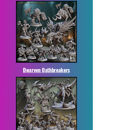
Dwarven Oathbreakers