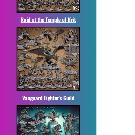
Raid at the Temple of Ifrit
Vanguard Fighter's Guild