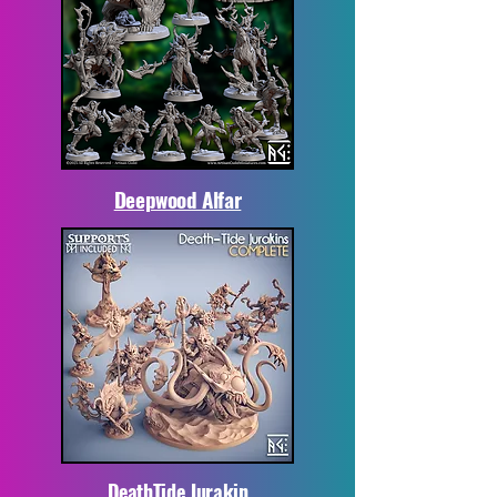
Deepwood Alfar
DeathTide Jurakin