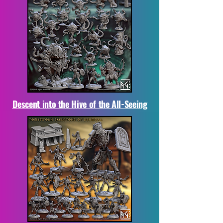
Descent into the Hive of the All-Seeing