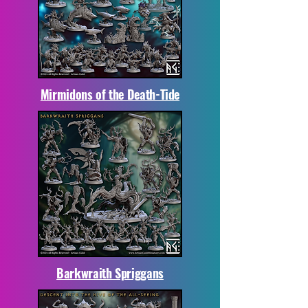
Mirmidons of the Death-Tide
Barkwraith Spriggans