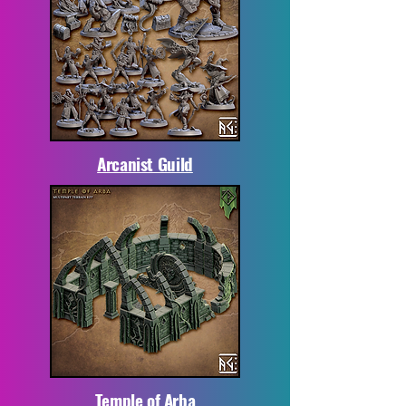
Arcanist Guild
Temple of Arba