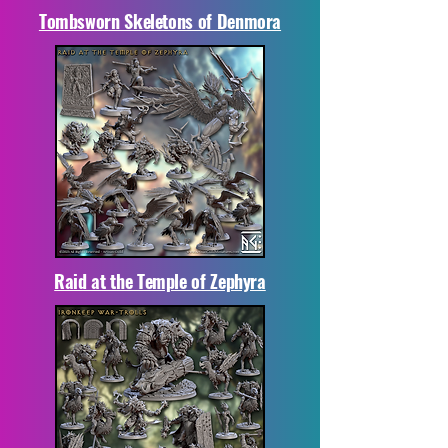
Tombsworn Skeletons of Denmora
Raid at the Temple of Zephyra