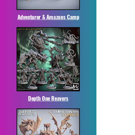
Adventurer & Amazons Camp
Depth One Reavers