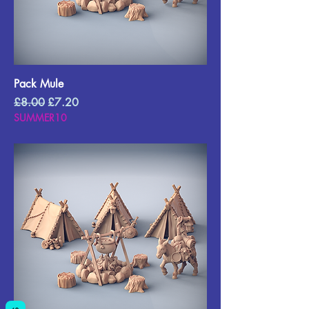
Pack Mule
Regular Price
Sale Price
£8.00
£7.20
SUMMER10