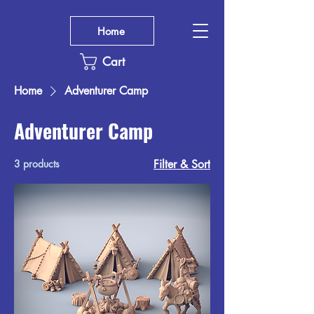
Home
Cart
Home
Adventurer Camp
Adventurer Camp
3 products
Filter & Sort