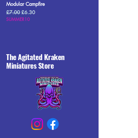
Modular Campfire
Regular Price
Sale Price
£7.00
£6.30
SUMMER10
The Agitated Kraken
Miniatures Store