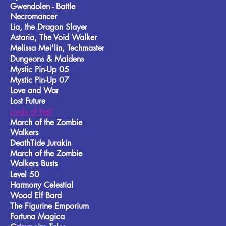
Gwendolen - Battle
Necromancer
Lia, the Dragon Slayer
Astaria, The Void Walker
Melissa Mei'lin, Techmaster
Dungeons & Maidens
Mystic Pin-Up 05
Mystic Pin-Up 07
Love and War
Lost Future
Lords of Hell
March of the Zombie
Walkers
DeathTide Jurakin
March of the Zombie
Walkers Busts
Level 50
Harmony Celestial
Wood Elf Bard
The Figurine Emporium
Fortuna Magica