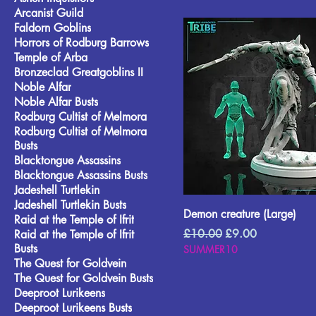
Arcanist Guild
Faldorn Goblins
Horrors of Rodburg Barrows
Temple of Arba
Bronzeclad Greatgoblins II
Noble Alfar
Noble Alfar Busts
Rodburg Cultist of Melmora
Rodburg Cultist of Melmora
Busts
Blacktongue Assassins
Blacktongue Assassins Busts
Jadeshell Turtlekin
Jadeshell Turtlekin Busts
Demon creature (Large)
Raid at the Temple of Ifrit
Regular Price
Sale Price
£10.00
£9.00
Raid at the Temple of Ifrit
Busts
SUMMER10
The Quest for Goldvein
The Quest for Goldvein Busts
Deeproot Lurikeens
Deeproot Lurikeens Busts