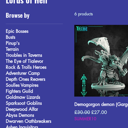
Browse by
6 products
Epic Bosses
Busts
Pinup's
Terrain
Troubles in Taverns
The Eye of Tialevor
Rock & Trolls Heroes
Adventurer Camp
Depth Ones Reavers
Soulles Vampires
Fighters Guild
Goldmaw Lizards
Sparksoot Goblins
Demogorgon demon (Garga
Deepwood Alfar
Regular Price
Sale Price
£30.00
£27.00
Abyss Demons
SUMMER10
Dwarven Oathbreakers
Ashen Inquisitors