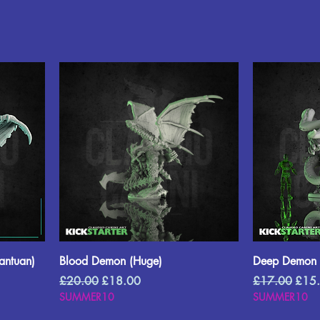
ntuan)
Blood Demon (Huge)
Deep Demon 
Regular Price
Sale Price
Regular Price
Sale 
£20.00
£18.00
£17.00
£15
SUMMER10
SUMMER10