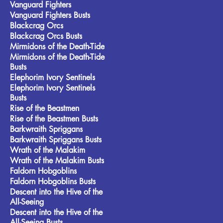
Vanguard Fighters
Vanguard Fighters Busts
Blackcrag Orcs
Blackcrag Orcs Busts
Mirmidons of the Death-Tide
Mirmidons of the Death-Tide
Busts
Elephorim Ivory Sentinels
Elephorim Ivory Sentinels
Busts
Rise of the Beastmen
Rise of the Beastmen Busts
Barkwraith Spriggans
Barkwraith Spriggans Busts
Wrath of the Malakim
Wrath of the Malakim Busts
Faldorn Hobgoblins
Faldorn Hobgoblins Busts
Descent into the Hive of the
All-Seeing
Descent into the Hive of the
All-Seeing Busts