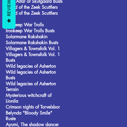
REVIEWS
Frost Alfar of Skutgaard Busts
Brood of the Zeek Scuttlers
Brood of the Zeek Scuttlers
Busts
Ironkeep War Trolls
Ironkeep War Trolls Busts
Solarmane Rakshakin
Solarmane Rakshakin Busts
Villagers & Townsfolk Vol. 1
Villagers & Townsfolk Vol. 1
Busts
Wild legacies of Asherton
Wild legacies of Asherton
Busts
Wild legacies of Asherton
Terrain
Mysterious witchcraft of
Lionila
Crimson nights of Torvelsbor
Belynda "Bloody Smile"
Ruste
Ayumi, The shadow dancer