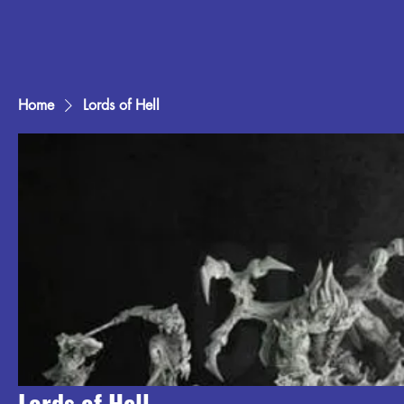
Home
Lords of Hell
Lords of Hell