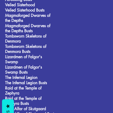
Veiled Sisterhood
Veiled Sisterhood Busts
Magmaforged Dwarves of
the Depths
Magmaforged Dwarves of
the Depths Busts
Tombsworn Skeletons of
Denmora
Tombsworn Skeletons of
Denmora Busts
Lizardmen of Falgor's
Swamp
Lizardmen of Falgor's
Swamp Busts
The Infernal Legion
The Infernal Legion Busts
Raid at the Temple of
Zephyra
Raid at the Temple of
Zephyra Busts
Frost Alfar of Skutgaard