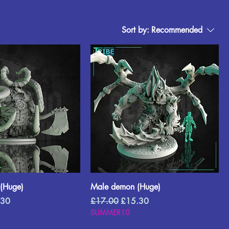
Sort by:
Recommended
(Huge)
Male demon (Huge)
Price
Regular Price
Sale Price
.30
£17.00
£15.30
SUMMER10