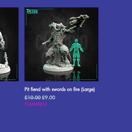
Pit fiend with swords on fire (Large)
Regular Price
Sale Price
£10.00
£9.00
SUMMER10