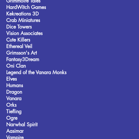
Grimmoire Tales
HardWitch Games
Kekreations 3D
Crab Miniatures
Dice Towers
Vision Associates
Cute Killers
Ethereal Veil
Grimsson's Art
Fantasy3Dream
Oni Clan
Legend of the Vanara Monks
Elves
Humans
Dragon
Vanara
Orks
Tiefling
Ogre
Narwhal Spirit
Aasimar
Vampire