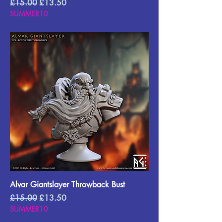
Regular Price
Sale Price
£15.00
£13.50
SUMMER10
Alvar Giantslayer Throwback Bust
Regular Price
Sale Price
£15.00
£13.50
SUMMER10