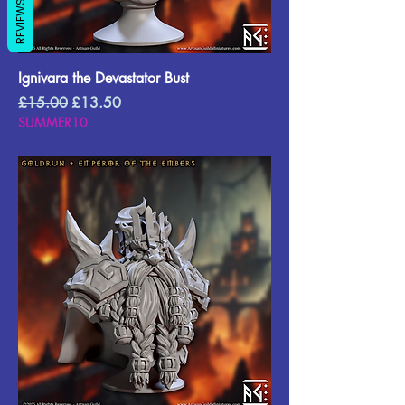
REVIEWS
Ignivara the Devastator Bust
Regular Price
Sale Price
£15.00
£13.50
SUMMER10