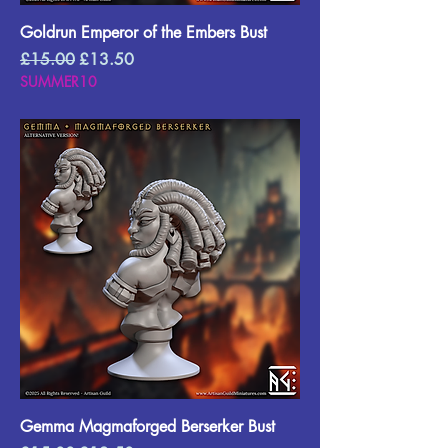
Goldrun Emperor of the Embers Bust
Regular Price
Sale Price
£15.00
£13.50
SUMMER10
Gemma Magmaforged Berserker Bust