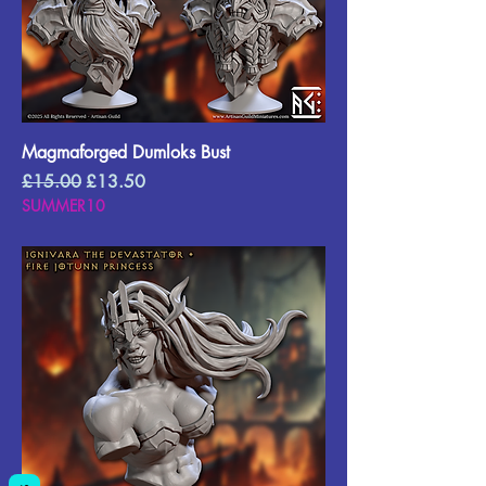
Magmaforged Dumloks Bust
Regular Price
Sale Price
£15.00
£13.50
SUMMER10