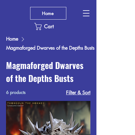
Home
Cart
Home
Magmaforged Dwarves of the Depths Busts
Magmaforged Dwarves
of the Depths Busts
6 products
Filter & Sort