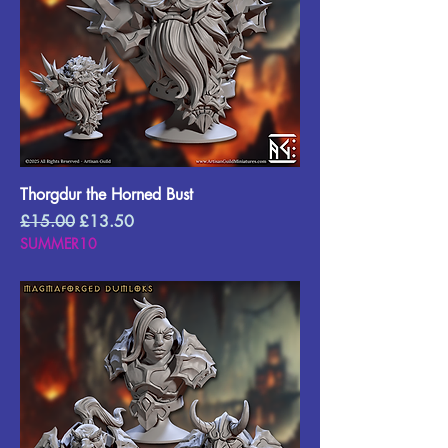
Thorgdur the Horned Bust
Regular Price
Sale Price
£15.00
£13.50
SUMMER10