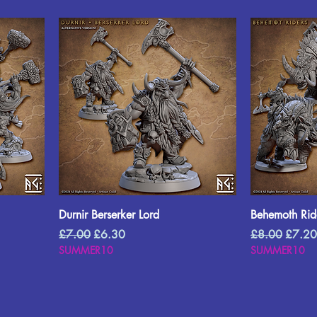
Durnir Berserker Lord
Behemoth Rid
Regular Price
Sale Price
Regular Price
Sale P
£7.00
£6.30
£8.00
£7.20
SUMMER10
SUMMER10