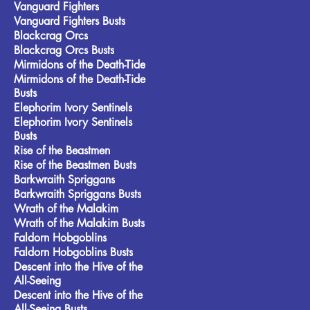
Vanguard Fighters
Vanguard Fighters Busts
Blackcrag Orcs
Blackcrag Orcs Busts
Mirmidons of the Death-Tide
Mirmidons of the Death-Tide
Busts
Elephorim Ivory Sentinels
Elephorim Ivory Sentinels
Busts
Rise of the Beastmen
Rise of the Beastmen Busts
Barkwraith Spriggans
Barkwraith Spriggans Busts
Wrath of the Malakim
Wrath of the Malakim Busts
Faldorn Hobgoblins
Faldorn Hobgoblins Busts
Descent into the Hive of the
All-Seeing
Descent into the Hive of the
All-Seeing Busts