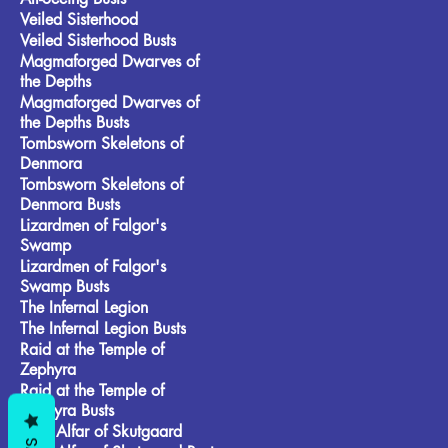
Veiled Sisterhood
Veiled Sisterhood Busts
Magmaforged Dwarves of
the Depths
Magmaforged Dwarves of
the Depths Busts
Tombsworn Skeletons of
Denmora
Tombsworn Skeletons of
Denmora Busts
Lizardmen of Falgor's
Swamp
Lizardmen of Falgor's
Swamp Busts
The Infernal Legion
The Infernal Legion Busts
Raid at the Temple of
Zephyra
Raid at the Temple of
Zephyra Busts
Frost Alfar of Skutgaard