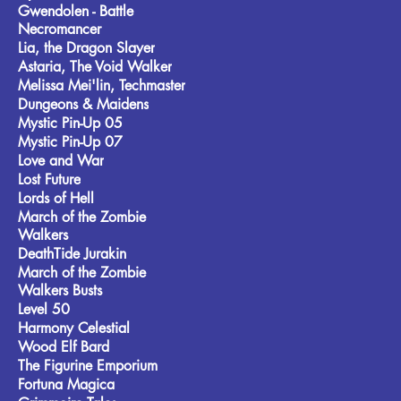
Gwendolen - Battle
Necromancer
Lia, the Dragon Slayer
Astaria, The Void Walker
Melissa Mei'lin, Techmaster
Dungeons & Maidens
Mystic Pin-Up 05
Mystic Pin-Up 07
Love and War
Lost Future
Lords of Hell
March of the Zombie
Walkers
DeathTide Jurakin
March of the Zombie
Walkers Busts
Level 50
Harmony Celestial
Wood Elf Bard
The Figurine Emporium
Fortuna Magica