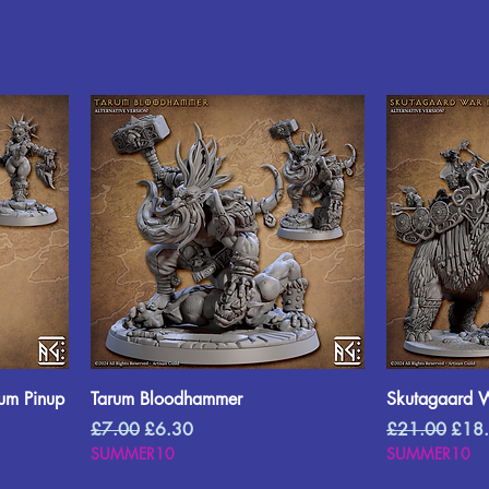
uum Pinup
Tarum Bloodhammer
Skutagaard 
Regular Price
Sale Price
Regular Price
Sale 
£7.00
£6.30
£21.00
£18
SUMMER10
SUMMER10