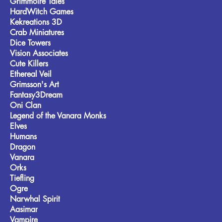
Grimmoire Tales
HardWitch Games
Kekreations 3D
Crab Miniatures
Dice Towers
Vision Associates
Cute Killers
Ethereal Veil
Grimsson's Art
Fantasy3Dream
Oni Clan
Legend of the Vanara Monks
Elves
Humans
Dragon
Vanara
Orks
Tiefling
Ogre
Narwhal Spirit
Aasimar
Vampire