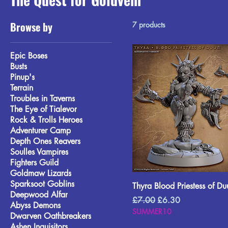
Browse by
7 products
Epic Boses
Busts
Pinup's
Terrain
Troubles in Taverns
The Eye of Tialevor
Rock & Trolls Heroes
Adventurer Camp
Depth Ones Reavers
Soulles Vampires
Fighters Guild
Goldmaw Lizards
Sparksoot Goblins
Thyra Blood Priestess of D
Deepwood Alfar
Regular Price
Sale Price
£7.00
£6.30
Abyss Demons
SUMMER10
Dwarven Oathbreakers
Ashen Inquisitors