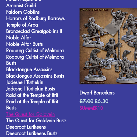
Arcanist Guild
Faldorn Goblins
Horrors of Rodburg Barrows
Temple of Arba
Bronzeclad Greatgoblins II
Noble Alfar
Noble Alfar Busts
Rodburg Cultist of Melmora
Rodburg Cultist of Melmora
Busts
Blacktongue Assassins
Blacktongue Assassins Busts
Jadeshell Turtlekin
Jadeshell Turtlekin Busts
Dwarf Berserkers
Raid at the Temple of Ifrit
Regular Price
Sale Price
£7.00
£6.30
Raid at the Temple of Ifrit
Busts
SUMMER10
The Quest for Goldvein
The Quest for Goldvein Busts
Deeproot Lurikeens
Deeproot Lurikeens Busts