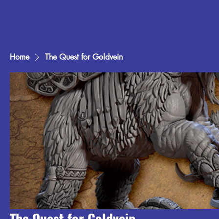
Home
The Quest for Goldvein
The Quest for Goldvein