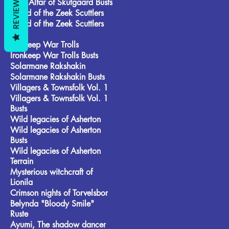
REVIEWS
Frost Alfar of Skutgaard Busts
Brood of the Zeek Scuttlers
Brood of the Zeek Scuttlers
Busts
Ironkeep War Trolls
Ironkeep War Trolls Busts
Solarmane Rakshakin
Solarmane Rakshakin Busts
Villagers & Townsfolk Vol. 1
Villagers & Townsfolk Vol. 1
Busts
Wild legacies of Asherton
Wild legacies of Asherton
Busts
Wild legacies of Asherton
Terrain
Mysterious witchcraft of
Lionila
Crimson nights of Torvelsbor
Belynda "Bloody Smile"
Ruste
Ayumi, The shadow dancer