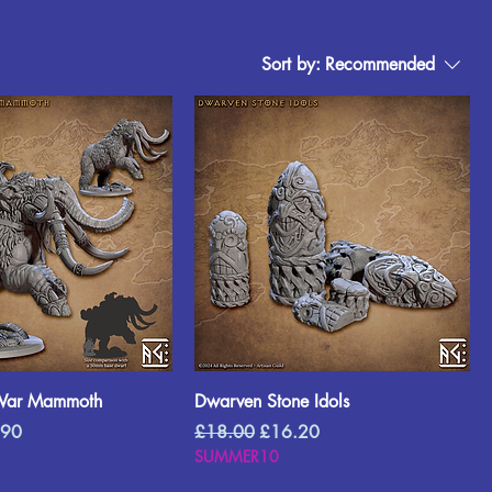
Sort by:
Recommended
War Mammoth
Dwarven Stone Idols
Price
Regular Price
Sale Price
.90
£18.00
£16.20
SUMMER10