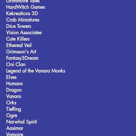
Grimmoire Tales
HardWitch Games
Kekreations 3D
Crab Miniatures
Dice Towers
Vision Associates
Cute Killers
Ethereal Veil
Grimsson's Art
Fantasy3Dream
Oni Clan
Legend of the Vanara Monks
Elves
Humans
Dragon
Vanara
Orks
Tiefling
Ogre
Narwhal Spirit
Aasimar
Vampire