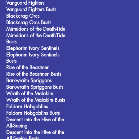
Vanguard Fighters
Vanguard Fighters Busts
Blackcrag Orcs
Blackcrag Orcs Busts
Mirmidons of the Death-Tide
Mirmidons of the Death-Tide
Busts
Elephorim Ivory Sentinels
Elephorim Ivory Sentinels
Busts
Rise of the Beastmen
Rise of the Beastmen Busts
Barkwraith Spriggans
Barkwraith Spriggans Busts
Wrath of the Malakim
Wrath of the Malakim Busts
Faldorn Hobgoblins
Faldorn Hobgoblins Busts
Descent into the Hive of the
All-Seeing
Descent into the Hive of the
All-Seeing Busts