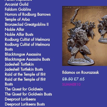
Arcanist Guild
Faldorn Goblins
Horrors of Rodburg Barrows
Temple of Arba
Bronzeclad Greatgoblins II
Noble Alfar
Noble Alfar Busts
Rodburg Cultist of Melmora
Rodburg Cultist of Melmora
Busts
Blacktongue Assassins
Blacktongue Assassins Busts
Jadeshell Turtlekin
Jadeshell Turtlekin Busts
Ildamos on Rourazaak
Raid at the Temple of Ifrit
Regular Price
Sale Price
£8.50
£7.65
Raid at the Temple of Ifrit
Busts
SUMMER10
The Quest for Goldvein
The Quest for Goldvein Busts
Deeproot Lurikeens
Deeproot Lurikeens Busts