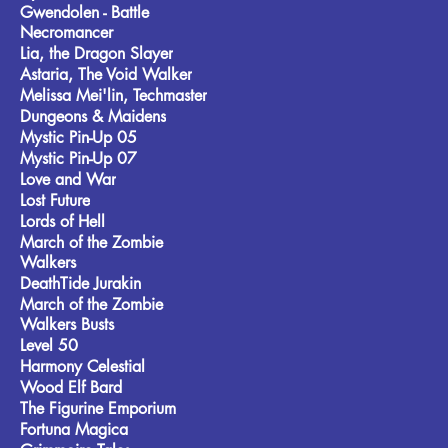
Gwendolen - Battle
Necromancer
Lia, the Dragon Slayer
Astaria, The Void Walker
Melissa Mei'lin, Techmaster
Dungeons & Maidens
Mystic Pin-Up 05
Mystic Pin-Up 07
Love and War
Lost Future
Lords of Hell
March of the Zombie
Walkers
DeathTide Jurakin
March of the Zombie
Walkers Busts
Level 50
Harmony Celestial
Wood Elf Bard
The Figurine Emporium
Fortuna Magica