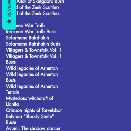
REVIEWS
Frost Alfar of Skutgaard Busts
Brood of the Zeek Scuttlers
Brood of the Zeek Scuttlers
Busts
Ironkeep War Trolls
Ironkeep War Trolls Busts
Solarmane Rakshakin
Solarmane Rakshakin Busts
Villagers & Townsfolk Vol. 1
Villagers & Townsfolk Vol. 1
Busts
Wild legacies of Asherton
Wild legacies of Asherton
Busts
Wild legacies of Asherton
Terrain
Mysterious witchcraft of
Lionila
Crimson nights of Torvelsbor
Belynda "Bloody Smile"
Ruste
Ayumi, The shadow dancer