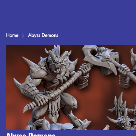
Home
Abyss Demons
Abyss Demons