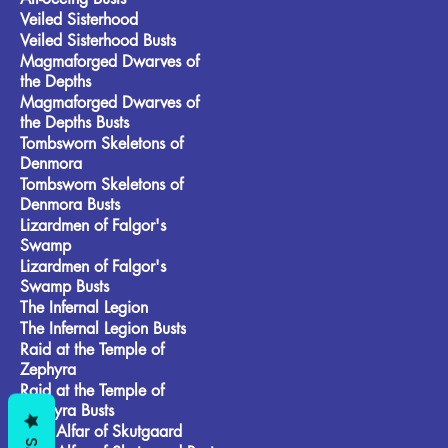
Veiled Sisterhood
Veiled Sisterhood Busts
Magmaforged Dwarves of
the Depths
Magmaforged Dwarves of
the Depths Busts
Tombsworn Skeletons of
Denmora
Tombsworn Skeletons of
Denmora Busts
Lizardmen of Falgor's
Swamp
Lizardmen of Falgor's
Swamp Busts
The Infernal Legion
The Infernal Legion Busts
Raid at the Temple of
Zephyra
Raid at the Temple of
Zephyra Busts
Frost Alfar of Skutgaard