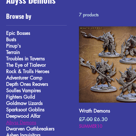
Browse by
7 products
Epic Bosses
Busts
Pinup's
Terrain
Troubles in Taverns
The Eye of Tialevor
Rock & Trolls Heroes
Adventurer Camp
Depth Ones Reavers
Soulles Vampires
Fighters Guild
Goldmaw Lizards
Sparksoot Goblins
Wrath Demons
Deepwood Alfar
Regular Price
Sale Price
£7.00
£6.30
Abyss Demons
SUMMER10
Dwarven Oathbreakers
Ashen Inquisitors