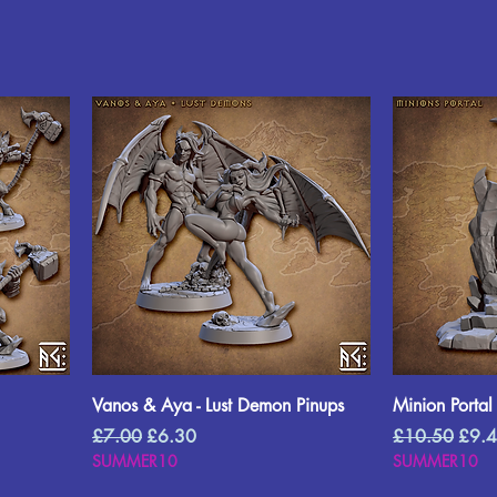
Vanos & Aya - Lust Demon Pinups
Minion Portal
Regular Price
Sale Price
Regular Price
Sale 
£7.00
£6.30
£10.50
£9.
SUMMER10
SUMMER10