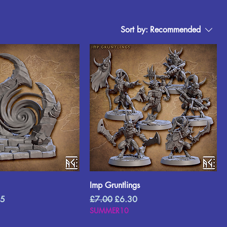
Sort by:
Recommended
Imp Gruntlings
Price
Regular Price
Sale Price
45
£7.00
£6.30
SUMMER10