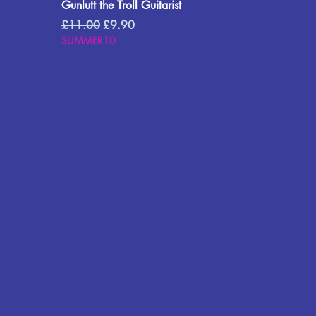
Gunlutt the Troll Guitarist
Regular Price
Sale Price
£11.00
£9.90
SUMMER10