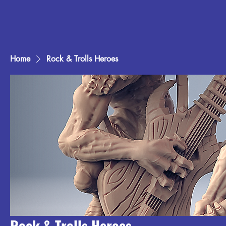
Home
Rock & Trolls Heroes
Rock & Trolls Heroes