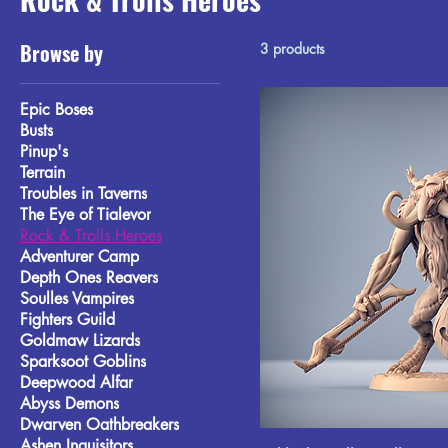
Browse by
3 products
Epic Boses
Busts
Pinup's
Terrain
Troubles in Taverns
The Eye of Tialevor
Rock & Trolls Heroes
Adventurer Camp
Depth Ones Reavers
Soulles Vampires
Fighters Guild
Goldmaw Lizards
Sparksoot Goblins
Deepwood Alfar
Abyss Demons
Dwarven Oathbreakers
Ashen Inquisitors