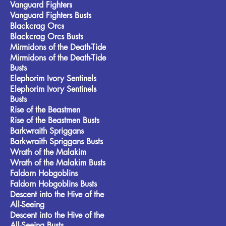
Vanguard Fighters
Vanguard Fighters Busts
Blackcrag Orcs
Blackcrag Orcs Busts
Mirmidons of the Death-Tide
Mirmidons of the Death-Tide
Busts
Elephorim Ivory Sentinels
Elephorim Ivory Sentinels
Busts
Rise of the Beastmen
Rise of the Beastmen Busts
Barkwraith Spriggans
Barkwraith Spriggans Busts
Wrath of the Malakim
Wrath of the Malakim Busts
Faldorn Hobgoblins
Faldorn Hobgoblins Busts
Descent into the Hive of the
All-Seeing
Descent into the Hive of the
All-Seeing Busts