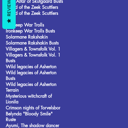
REVIEWS
Frost Alfar of Skutgaard Busts
Brood of the Zeek Scuttlers
Brood of the Zeek Scuttlers
Busts
Ironkeep War Trolls
Ironkeep War Trolls Busts
Solarmane Rakshakin
Solarmane Rakshakin Busts
Villagers & Townsfolk Vol. 1
Villagers & Townsfolk Vol. 1
Busts
Wild legacies of Asherton
Wild legacies of Asherton
Busts
Wild legacies of Asherton
Terrain
Mysterious witchcraft of
Lionila
Crimson nights of Torvelsbor
Belynda "Bloody Smile"
Ruste
Ayumi, The shadow dancer