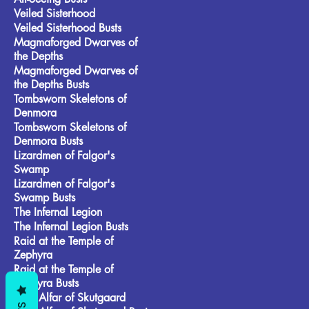
Veiled Sisterhood
Veiled Sisterhood Busts
Magmaforged Dwarves of
the Depths
Magmaforged Dwarves of
the Depths Busts
Tombsworn Skeletons of
Denmora
Tombsworn Skeletons of
Denmora Busts
Lizardmen of Falgor's
Swamp
Lizardmen of Falgor's
Swamp Busts
The Infernal Legion
The Infernal Legion Busts
Raid at the Temple of
Zephyra
Raid at the Temple of
Zephyra Busts
Frost Alfar of Skutgaard