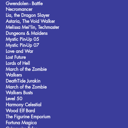
Gwendolen - Battle
Necromancer
Lia, the Dragon Slayer
Astaria, The Void Walker
Melissa Mei'lin, Techmaster
Dungeons & Maidens
Mystic Pin-Up 05
Mystic Pin-Up 07
Love and War
Lost Future
Lords of Hell
March of the Zombie
Walkers
DeathTide Jurakin
March of the Zombie
Walkers Busts
Level 50
Harmony Celestial
Wood Elf Bard
The Figurine Emporium
Fortuna Magica