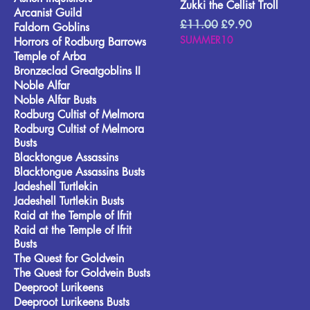
Zukki the Cellist Troll
Arcanist Guild
Regular Price
Sale Price
£11.00
£9.90
Faldorn Goblins
SUMMER10
Horrors of Rodburg Barrows
Temple of Arba
Bronzeclad Greatgoblins II
Noble Alfar
Noble Alfar Busts
Rodburg Cultist of Melmora
Rodburg Cultist of Melmora
Busts
Blacktongue Assassins
Blacktongue Assassins Busts
Jadeshell Turtlekin
Jadeshell Turtlekin Busts
Raid at the Temple of Ifrit
Raid at the Temple of Ifrit
Busts
The Quest for Goldvein
The Quest for Goldvein Busts
Deeproot Lurikeens
Deeproot Lurikeens Busts