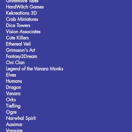
Grimmoire Tales
HardWitch Games
Kekreations 3D
Crab Miniatures
Dice Towers
Vision Associates
Cute Killers
Ethereal Veil
Grimsson's Art
Fantasy3Dream
Oni Clan
Legend of the Vanara Monks
Elves
Humans
Dragon
Vanara
Orks
Tiefling
Ogre
Narwhal Spirit
Aasimar
Vampire