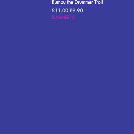
Rumpu the Drummer Troll
Regular Price
Sale Price
£11.00
£9.90
SUMMER10