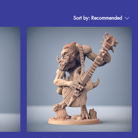
Sort by:
Recommended