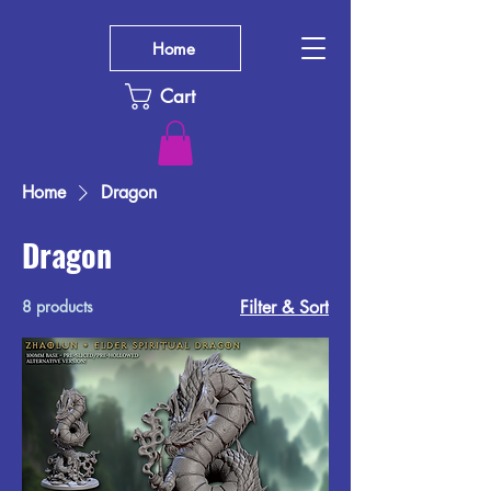
Home
Cart
Home
Dragon
Dragon
8 products
Filter & Sort