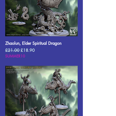
Zhaolun, Elder Spiritual Dragon
Regular Price
Sale Price
£21.00
£18.90
SUMMER10