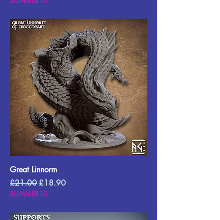
SUMMER10
Great Linnorm
Regular Price
Sale Price
£21.00
£18.90
SUMMER10