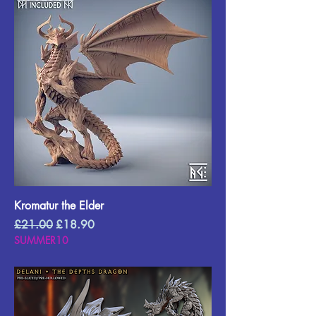
Kromatur the Elder
Regular Price
Sale Price
£21.00
£18.90
SUMMER10