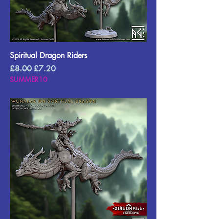
Spiritual Dragon Riders
Regular Price
Sale Price
£8.00
£7.20
SUMMER10