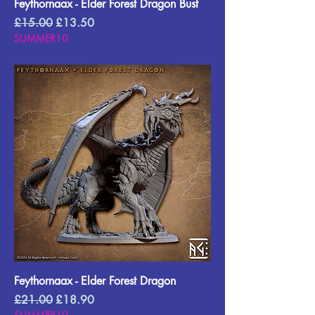
Feythornaax - Elder Forest Dragon Bust
Regular Price
Sale Price
£15.00
£13.50
SUMMER10
Feythornaax - Elder Forest Dragon
Regular Price
Sale Price
£21.00
£18.90