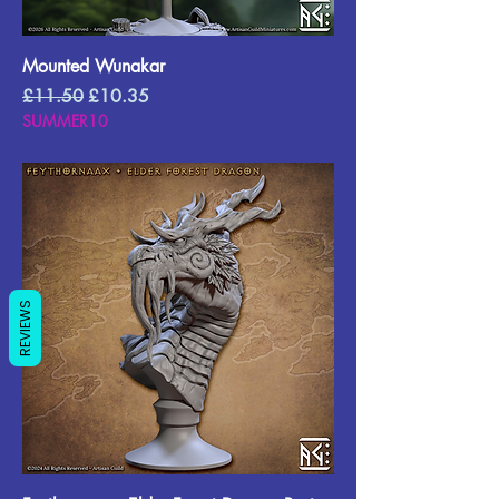
Mounted Wunakar
Regular Price
Sale Price
£11.50
£10.35
SUMMER10
REVIEWS