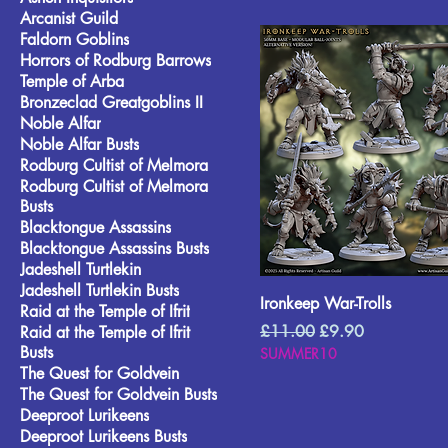
Arcanist Guild
Faldorn Goblins
Horrors of Rodburg Barrows
Temple of Arba
Bronzeclad Greatgoblins II
Noble Alfar
Noble Alfar Busts
Rodburg Cultist of Melmora
Rodburg Cultist of Melmora
Busts
Blacktongue Assassins
Blacktongue Assassins Busts
Jadeshell Turtlekin
Jadeshell Turtlekin Busts
Ironkeep War-Trolls
Raid at the Temple of Ifrit
Regular Price
Sale Price
£11.00
£9.90
Raid at the Temple of Ifrit
Busts
SUMMER10
The Quest for Goldvein
The Quest for Goldvein Busts
Deeproot Lurikeens
Deeproot Lurikeens Busts