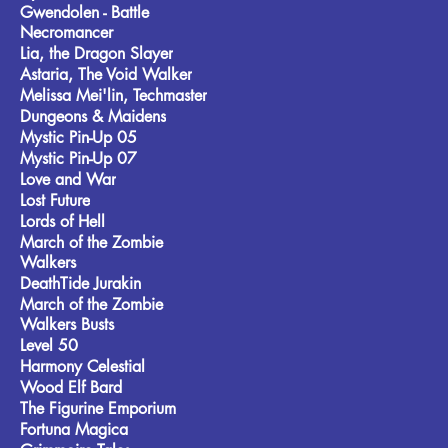
Gwendolen - Battle
Necromancer
Lia, the Dragon Slayer
Astaria, The Void Walker
Melissa Mei'lin, Techmaster
Dungeons & Maidens
Mystic Pin-Up 05
Mystic Pin-Up 07
Love and War
Lost Future
Lords of Hell
March of the Zombie
Walkers
DeathTide Jurakin
March of the Zombie
Walkers Busts
Level 50
Harmony Celestial
Wood Elf Bard
The Figurine Emporium
Fortuna Magica