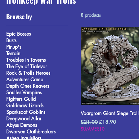
Browse by
8 products
Epic Bosses
Busts
Pinup's
Terrain
Troubles in Taverns
The Eye of Tialevor
Rock & Trolls Heroes
Adventurer Camp
Depth Ones Reavers
Soulles Vampires
Fighters Guild
Goldmaw Lizards
Sparksoot Goblins
Vaargrom Giant Siege Troll
Deepwood Alfar
Regular Price
Sale Price
£21.00
£18.90
Abyss Demons
SUMMER10
Dwarven Oathbreakers
Ashen Inquisitors