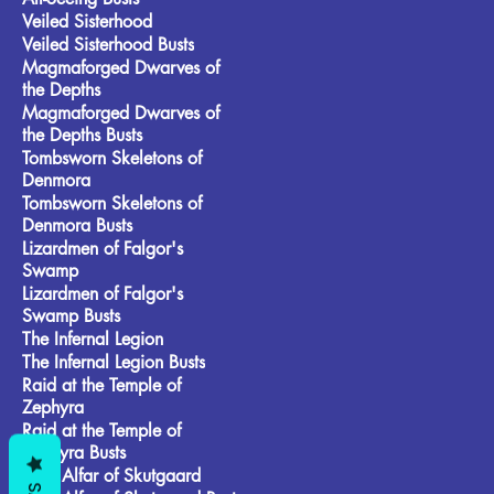
Veiled Sisterhood
Veiled Sisterhood Busts
Magmaforged Dwarves of
the Depths
Magmaforged Dwarves of
the Depths Busts
Tombsworn Skeletons of
Denmora
Tombsworn Skeletons of
Denmora Busts
Lizardmen of Falgor's
Swamp
Lizardmen of Falgor's
Swamp Busts
The Infernal Legion
The Infernal Legion Busts
Raid at the Temple of
Zephyra
Raid at the Temple of
Zephyra Busts
Frost Alfar of Skutgaard