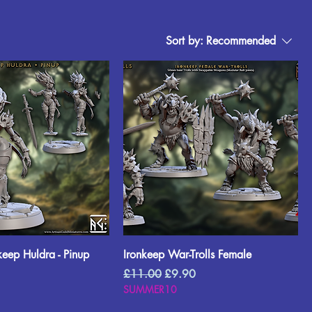
Sort by:
Recommended
keep Huldra - Pinup
Ironkeep War-Trolls Female
rice
Regular Price
Sale Price
£11.00
£9.90
SUMMER10