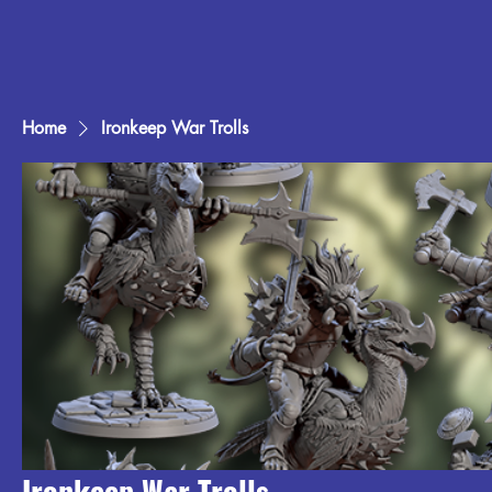
Home
Ironkeep War Trolls
Ironkeep War Trolls