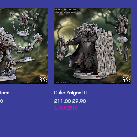
storm
Duke Rotgaal II
Price
Regular Price
Sale Price
90
£11.00
£9.90
SUMMER10