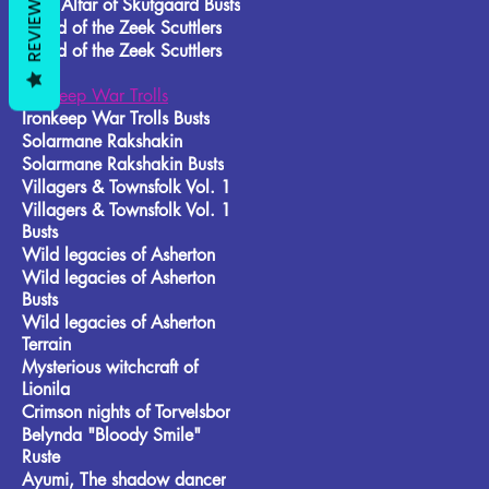
REVIEWS
Frost Alfar of Skutgaard Busts
Brood of the Zeek Scuttlers
Brood of the Zeek Scuttlers
Busts
Ironkeep War Trolls
Ironkeep War Trolls Busts
Solarmane Rakshakin
Solarmane Rakshakin Busts
Villagers & Townsfolk Vol. 1
Villagers & Townsfolk Vol. 1
Busts
Wild legacies of Asherton
Wild legacies of Asherton
Busts
Wild legacies of Asherton
Terrain
Mysterious witchcraft of
Lionila
Crimson nights of Torvelsbor
Belynda "Bloody Smile"
Ruste
Ayumi, The shadow dancer