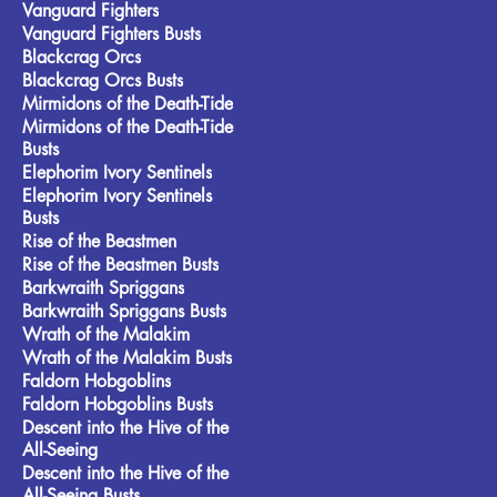
Vanguard Fighters
Vanguard Fighters Busts
Blackcrag Orcs
Blackcrag Orcs Busts
Mirmidons of the Death-Tide
Mirmidons of the Death-Tide
Busts
Elephorim Ivory Sentinels
Elephorim Ivory Sentinels
Busts
Rise of the Beastmen
Rise of the Beastmen Busts
Barkwraith Spriggans
Barkwraith Spriggans Busts
Wrath of the Malakim
Wrath of the Malakim Busts
Faldorn Hobgoblins
Faldorn Hobgoblins Busts
Descent into the Hive of the
All-Seeing
Descent into the Hive of the
All-Seeing Busts