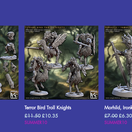
Terror Bird Troll Knights
Morhild, Iron
Regular Price
Sale Price
Regular Price
Sale P
£11.50
£10.35
£7.00
£6.30
SUMMER10
SUMMER10