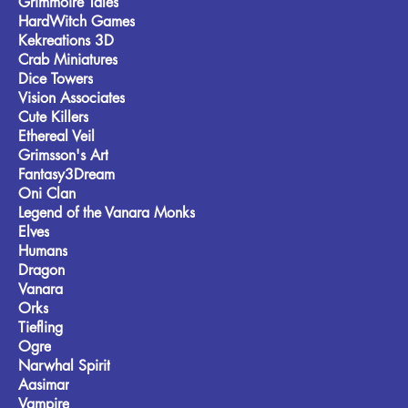
Grimmoire Tales
HardWitch Games
Kekreations 3D
Crab Miniatures
Dice Towers
Vision Associates
Cute Killers
Ethereal Veil
Grimsson's Art
Fantasy3Dream
Oni Clan
Legend of the Vanara Monks
Elves
Humans
Dragon
Vanara
Orks
Tiefling
Ogre
Narwhal Spirit
Aasimar
Vampire