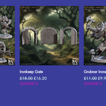
Ironkeep Gate
Grubnar Iron
Regular Price
Sale Price
Regular Price
Sale 
£18.00
£16.20
£11.00
£9.
SUMMER10
SUMMER10