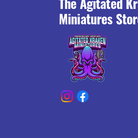
The Agitated K
Miniatures Stor