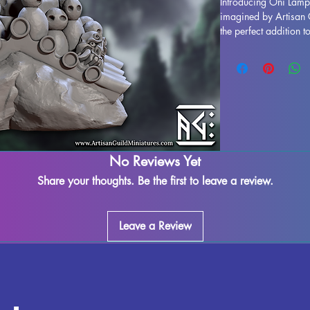
Introducing Oni Lamp
imagined by Artisan G
the perfect addition to
tabletop games such 
resin in high quality, 
supports removed, al
occur during the prin
best to quality contro
notch product. Add On
and bring a touch of 
adventures.
No Reviews Yet
Share your thoughts. Be the first to leave a review.
Leave a Review