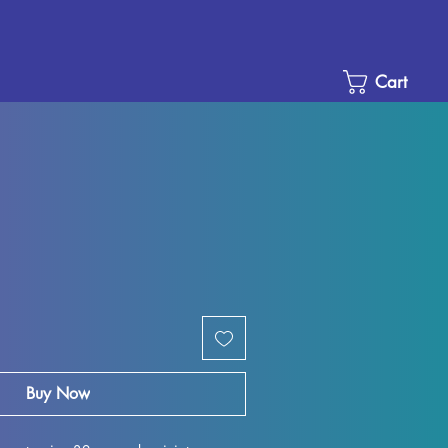
Cart
le
ice
Buy Now