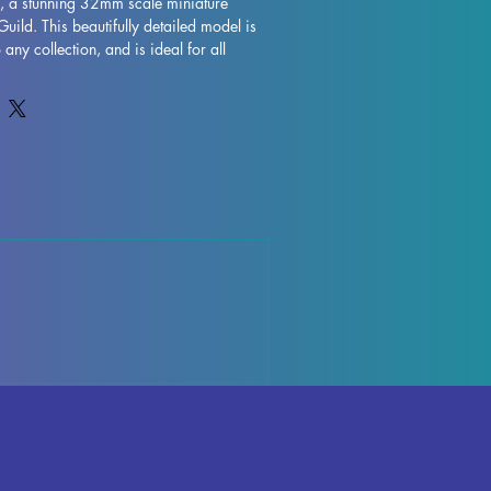
, a stunning 32mm scale miniature 
uild. This beautifully detailed model is 
 any collection, and is ideal for all 
as DND and Pathfinder. Printed with 
this miniature is expertly crafted with 
though some minor imperfections may 
ting process. Rest assured, we do our 
l each piece to ensure you receive a top-
i Lamp to your lineup of miniatures 
noble heroism to your tabletop 