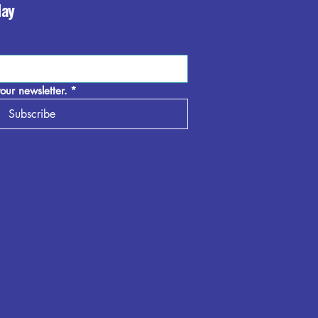
day
our newsletter.
*
Subscribe