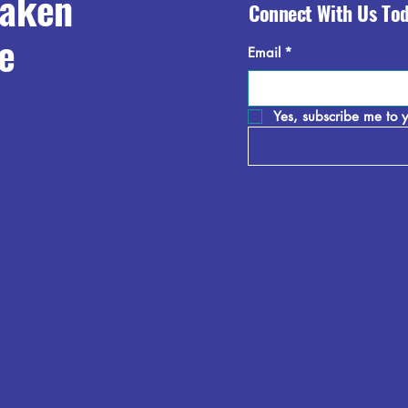
raken
Connect With Us To
e
Email
*
Yes, subscribe me to y