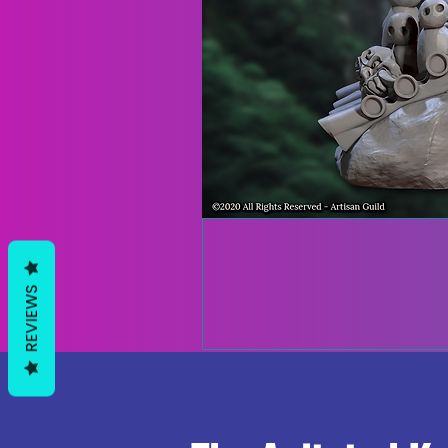
REVIEWS