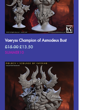
Vaeryss Champion of Asmodeus Bust
Regular Price
Sale Price
£15.00
£13.50
SUMMER10