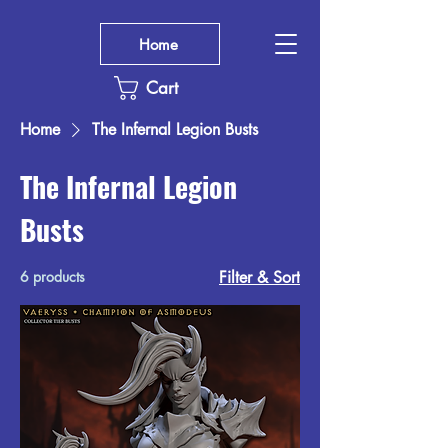
Home
Cart
Home
The Infernal Legion Busts
The Infernal Legion
Busts
6 products
Filter & Sort