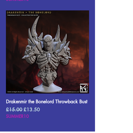
Drakenmir the Bonelord Throwback Bust
Regular Price
Sale Price
£15.00
£13.50
SUMMER10