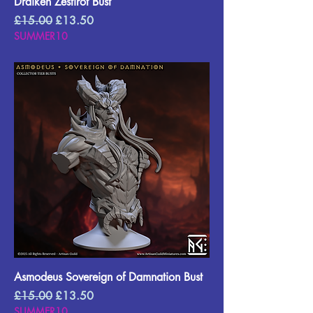
Draiken Zestirot Bust
Regular Price
Sale Price
£15.00
£13.50
SUMMER10
Asmodeus Sovereign of Damnation Bust
Regular Price
Sale Price
£15.00
£13.50
SUMMER10