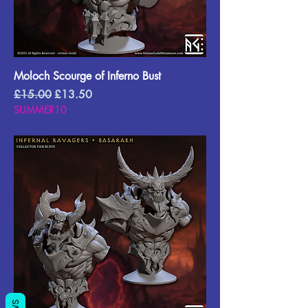
Moloch Scourge of Inferno Bust
Regular Price
Sale Price
£15.00
£13.50
SUMMER10