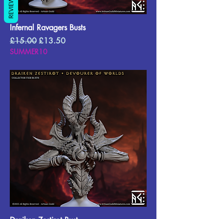
REVIEWS
Infernal Ravagers Busts
Regular Price
Sale Price
£15.00
£13.50
SUMMER10