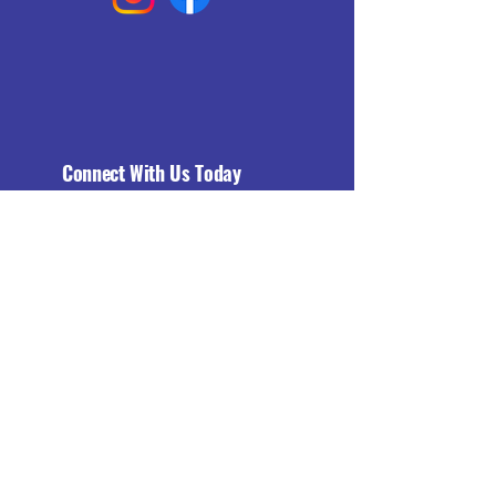
Connect With Us Today
Email
*
Yes, subscribe me to your 
newsletter.
*
Subscribe