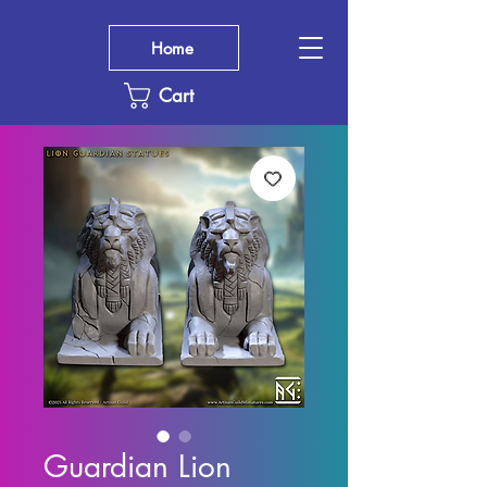
Home
Cart
Guardian Lion