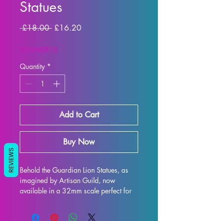
Statues
Regular
Sale
 £18.00 
£16.20
Price
Price
SUMMER10
Quantity
*
Add to Cart
Buy Now
REVIEWS
Behold the Guardian Lion Statues, as 
imagined by Artisan Guild, now 
available in a 32mm scale perfect for 
all your tabletop gaming needs such as 
DND and Pathfinder! This intricately 