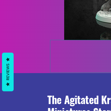
REVIEWS
The Agitated K