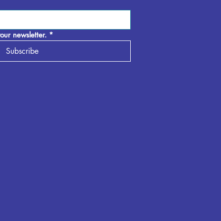
our newsletter.
*
Subscribe