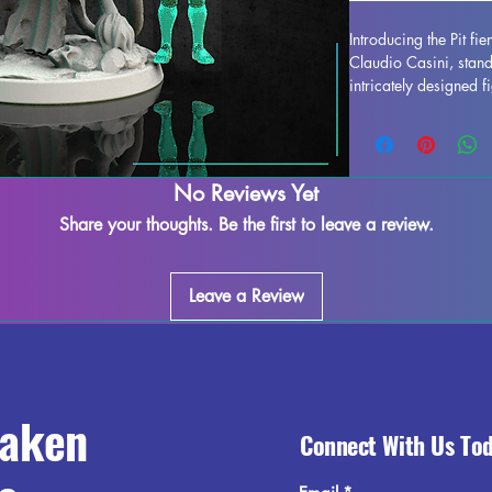
Introducing the Pit fi
Claudio Casini, stan
intricately designed fi
enhance any collection
detail is stunning, bri
or gaming table. Alt
occur during the print
No Reviews Yet
easy to refine and per
Share your thoughts. Be the first to leave a review.
creativity. Add the Pi
miniature to your col
elegance it brings to
Leave a Review
raken
Connect With Us To