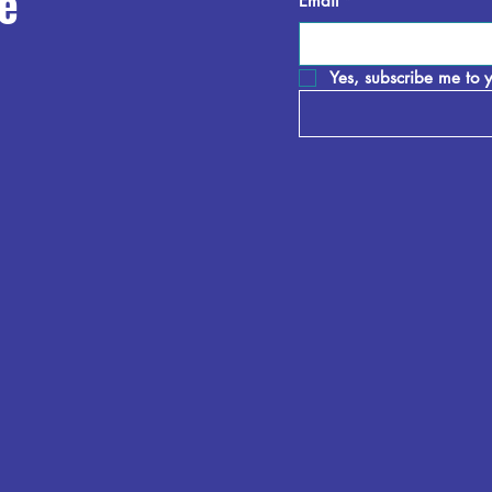
e
Email
*
Yes, subscribe me to y