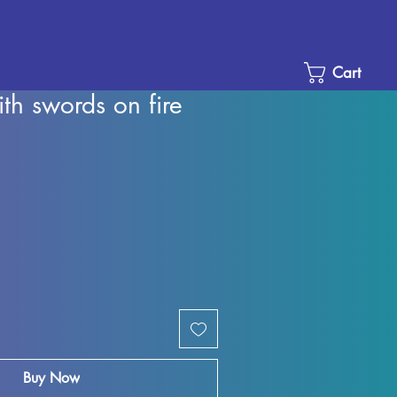
Cart
ith swords on fire
le
ice
Buy Now