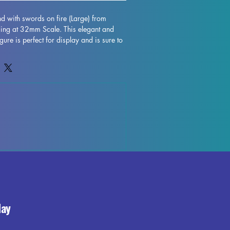
end with swords on fire (Large) from 
ding at 32mm Scale. This elegant and 
gure is perfect for display and is sure to 
. Crafted with high-quality resin, every 
nging this character to life on your shelf 
hough some minor imperfections may 
ing process, these fully cured pieces are 
fect for those who love to unleash their 
t fiend with swords on fire (Large) 
lection and enjoy the beauty and 
 your world.
day