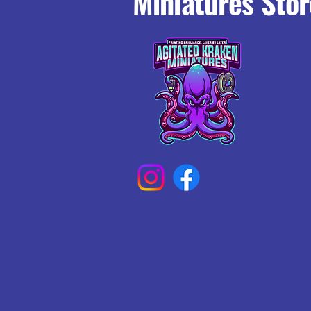
Miniatures Stor