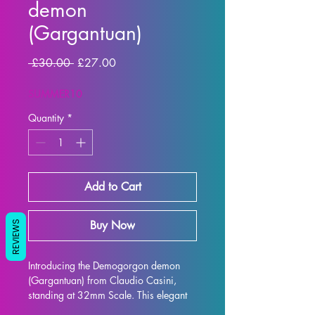
demon
(Gargantuan)
Regular
Sale
 £30.00 
£27.00
Price
Price
SUMMER10
Quantity
*
Add to Cart
Buy Now
REVIEWS
Introducing the Demogorgon demon 
(Gargantuan) from Claudio Casini, 
standing at 32mm Scale. This elegant 
and intricately designed figure is 