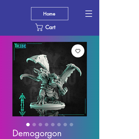
Home
Cart
Demogorgon