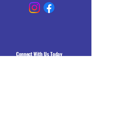
Connect With Us Today
Email
*
Yes, subscribe me to your 
newsletter.
*
Subscribe