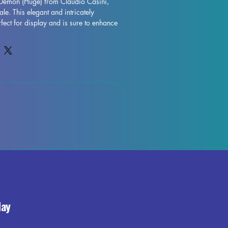
 Demon (Huge) from Claudio Casini, 
e. This elegant and intricately 
fect for display and is sure to enhance 
 with high-quality resin, every detail is 
 character to life on your shelf or 
gh some minor imperfections may occur 
ocess, these fully cured pieces are easy 
for those who love to unleash their 
eep Demon (Huge) miniature to your 
the beauty and elegance it brings to your 
day