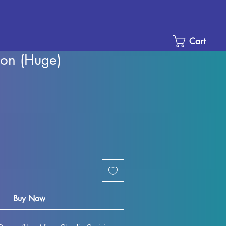
Cart
on (Huge)
Sale
Price
Buy Now