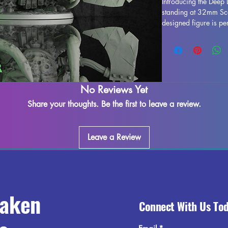
Introducing the Deep
standing at 32mm Scal
designed figure is per
any collection. Crafted
stunning, bringing this
gaming table. Althou
during the printing pr
to refine and perfect 
creativity. Add the D
No Reviews Yet
collection and enjoy 
Share your thoughts. Be the first to leave a review.
world.
Leave a Review
raken
Connect With Us To