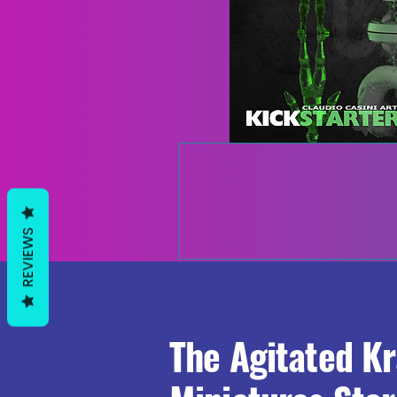
REVIEWS
The Agitated K