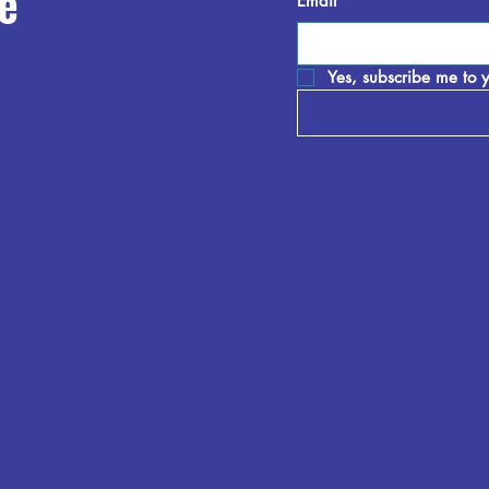
e
Email
*
Yes, subscribe me to y