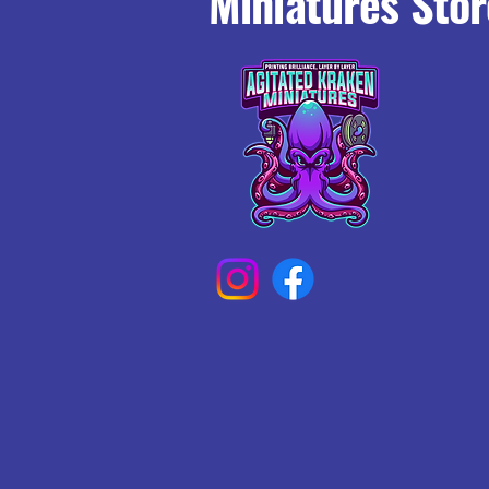
Miniatures Stor