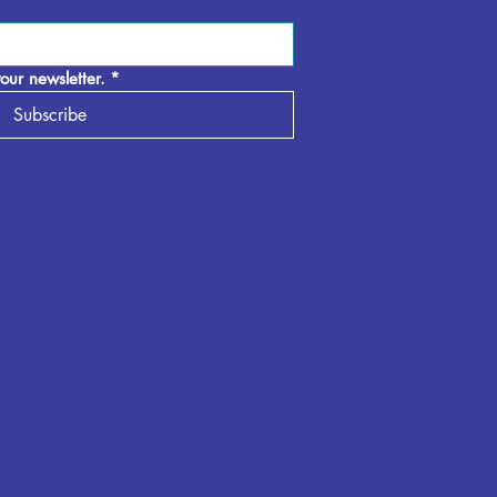
our newsletter.
*
Subscribe