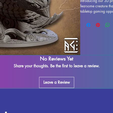
Introducing our 3D pr
fearsome creature that 
tabletop gaming oppon
relatives of Dragons 
Skutagaard for centu
to any fantasy gaming
miniature is intricatel
said to be as resistan
Dwarves of the depth
themselves or emit pow
element of strategy 
No Reviews Yet
Whether you're a coll
our 3D printed Great 
Share your thoughts. Be the first to leave a review.
anyone who appreciate
miniatures.
Leave a Review