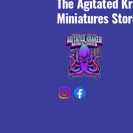
The Agitated K
Miniatures Stor