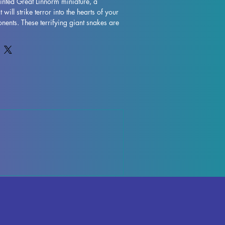
inted Great Linnorm miniature, a 
will strike terror into the hearts of your 
ents. These terrifying giant snakes are 
and have haunted the cold lands of 
ries, making them a formidable addition 
 collection. Our Great Linnorm 
y detailed, capturing the scales that are 
t as Vorgul, the dark metal used by the 
s. This means they can camouflage 
erful flashes of light, adding an extra 
and danger to your gaming experience. 
ector, a tabletop gamer, or a hobbyist, 
Linnorm miniature is a must-have for 
s finely crafted, high-quality fantasy 