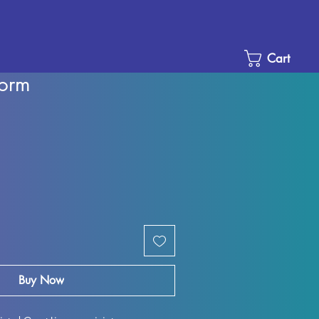
Cart
norm
Sale
Price
Buy Now