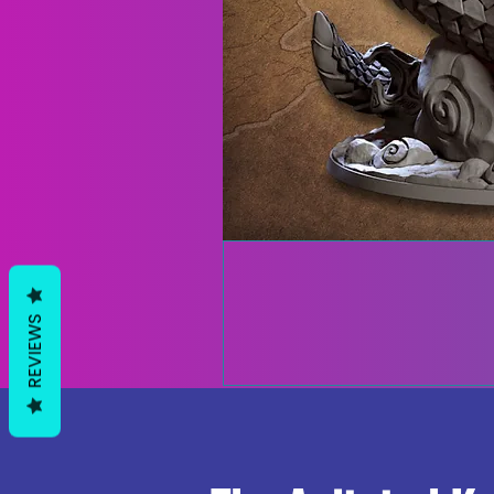
REVIEWS