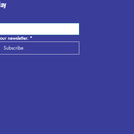
day
our newsletter.
*
Subscribe