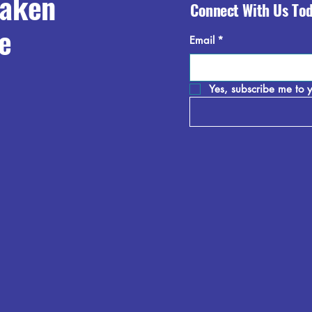
raken
Connect With Us To
e
Email
*
Yes, subscribe me to y