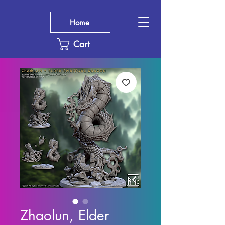
Home
Cart
Zhaolun, Elder