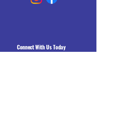
Connect With Us Today
Email
*
Yes, subscribe me to your 
newsletter.
*
Subscribe