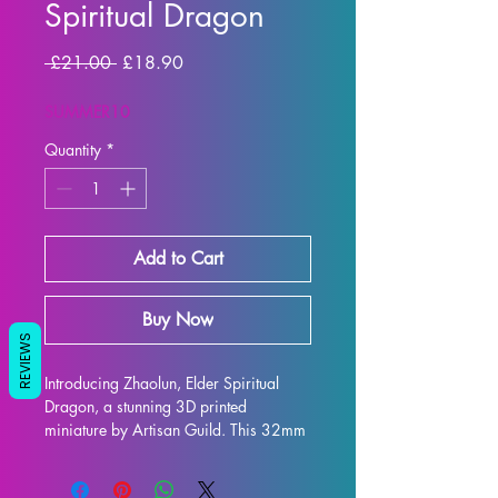
Spiritual Dragon
Regular
Sale
 £21.00 
£18.90
Price
Price
SUMMER10
Quantity
*
Add to Cart
Buy Now
REVIEWS
Introducing Zhaolun, Elder Spiritual 
Dragon, a stunning 3D printed 
miniature by Artisan Guild. This 32mm 
scale figure is the perfect addition to 
any tabletop game, whether you're 