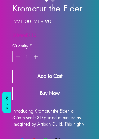
Kromatur the Elder
Regular Price
Sale Price
 £21.00 
£18.90
SUMMER10
Quantity
*
Add to Cart
Buy Now
REVIEWS
Introducing Kromatur the Elder, a 
32mm scale 3D printed miniature as 
imagined by Artisan Guild. This highly 
detailed and beautifully crafted 
miniature is perfect for all tabletop 