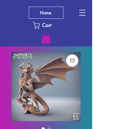
Home
Cart