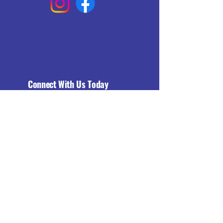
Connect With Us Today
Email
*
Yes, subscribe me to your 
newsletter.
*
Subscribe