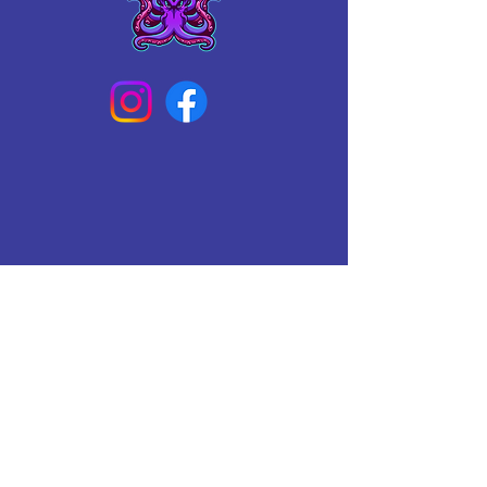
Connect With Us Today
Email
*
Yes, subscribe me to your 
newsletter.
*
Subscribe