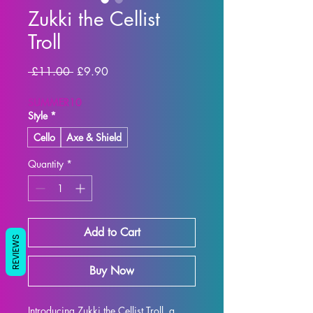
Zukki the Cellist
Troll
Regular Price
Sale Price
 £11.00 
£9.90
SUMMER10
Style
*
Cello
Axe & Shield
Quantity
*
Add to Cart
REVIEWS
Buy Now
Introducing Zukki the Cellist Troll, a 