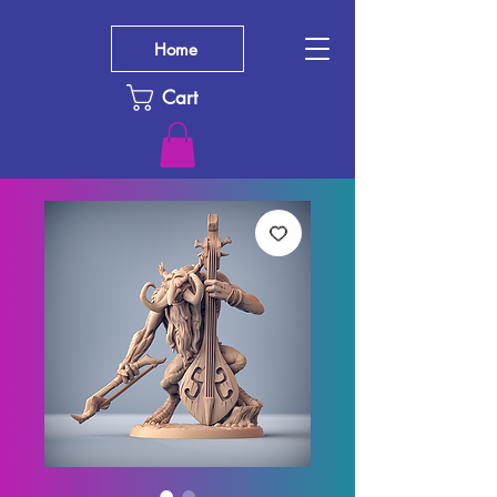
Home
Cart