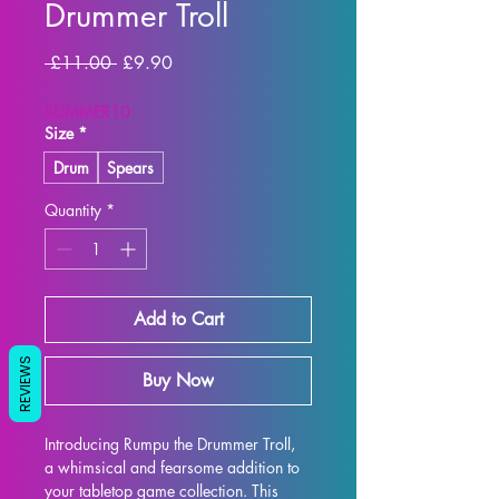
Drummer Troll
Regular
Sale
 £11.00 
£9.90
Price
Price
SUMMER10
Size
*
Drum
Spears
Quantity
*
Add to Cart
REVIEWS
Buy Now
Introducing Rumpu the Drummer Troll, 
a whimsical and fearsome addition to 
your tabletop game collection. This 