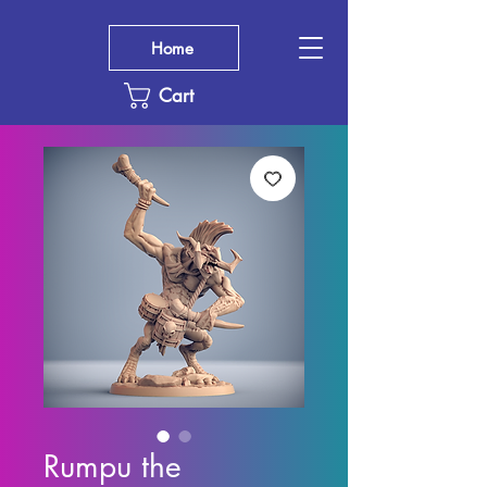
Home
Cart
Rumpu the