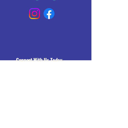
Connect With Us Today
Email
*
Yes, subscribe me to your 
newsletter.
*
Subscribe