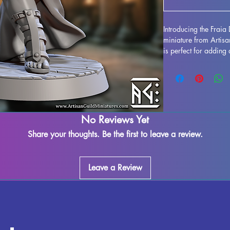
Introducing the Frai
miniature from Artis
is perfect for adding
gaming experience, w
or any other fantasy 
with high-quality resi
craftsmanship. While
minimize imperfectio
or leftover supports m
No Reviews Yet
process. Bring some 
Share your thoughts. Be the first to leave a review.
session with the Frai
Leave a Review