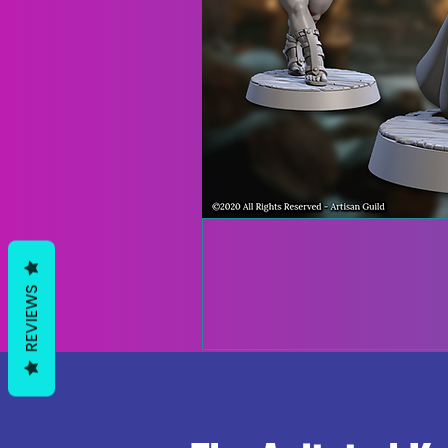
REVIEWS