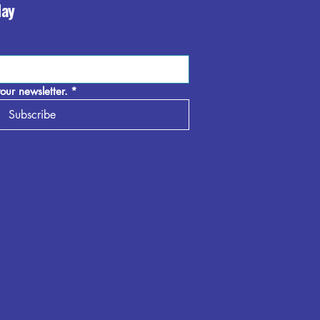
day
our newsletter.
*
Subscribe