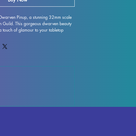
a Dwarven Pinup, a stunning 32mm scale 
an Guild. This gorgeous dwarven beauty 
 a touch of glamour to your tabletop 
hether you're playing DND, Pathfinder, 
game. Each miniature is carefully printed 
n, ensuring crisp details and beautiful 
 we do our best to remove supports and 
ns, please note that some minor marks 
ay be present due to the printing 
extra charisma to your next gaming 
a Dwarven Pinup!