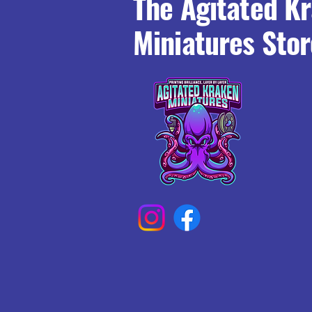
The Agitated K
Miniatures Stor