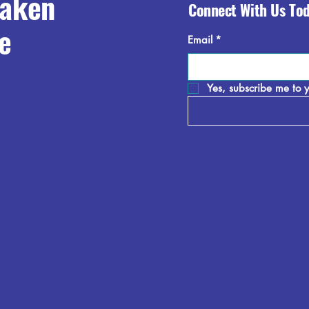
raken
Connect With Us To
e
Email
*
Yes, subscribe me to y