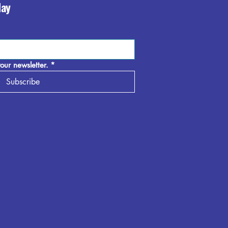
day
our newsletter.
*
Subscribe