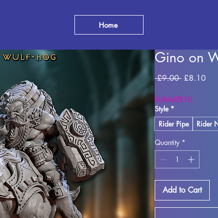
Home
Gino on W
Regular Pr
Sal
 £9.00 
£8.10
SUMMER10
Style
*
Rider Pipe
Rider 
Quantity
*
Add to Cart