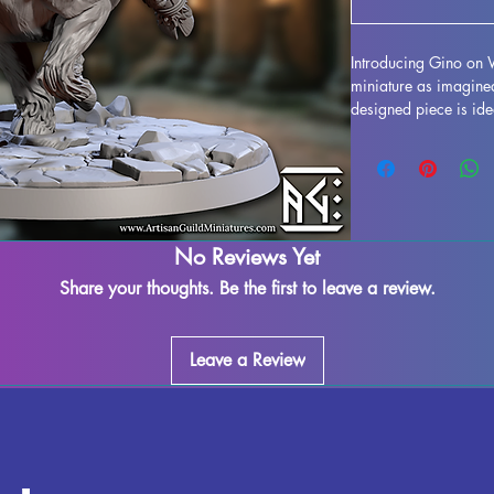
Introducing Gino on 
miniature as imagined 
designed piece is idea
including popular titl
high-quality resin, ea
inspected to ensure th
are removed during t
imperfections may occ
every measure to main
No Reviews Yet
on Wulfhog to your co
Share your thoughts. Be the first to leave a review.
detail to your gaming
Leave a Review