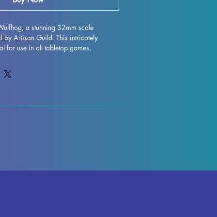
Wulfhog, a stunning 32mm scale 
by Artisan Guild. This intricately 
l for use in all tabletop games, 
es like DND and Pathfinder. Crafted with 
ch miniature is carefully printed and 
e best possible finish. While supports 
he printing process, some minor 
ur, but rest assured that our team takes 
tain top-tier quality control. Add Gino 
llection and bring a whole new level of 
 experience.