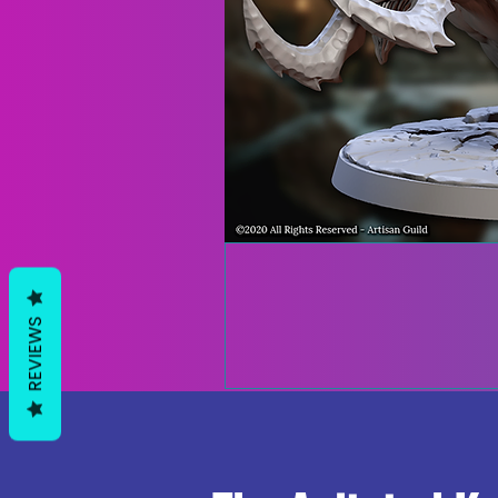
REVIEWS