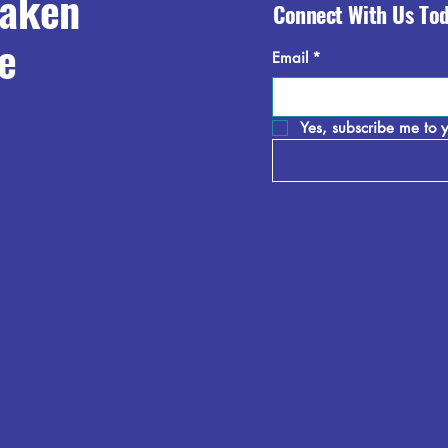
raken
Connect With Us To
e
Email
*
Yes, subscribe me to y