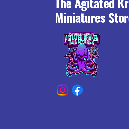
The Agitated K
Miniatures Stor