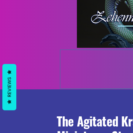
REVIEWS
The Agitated K