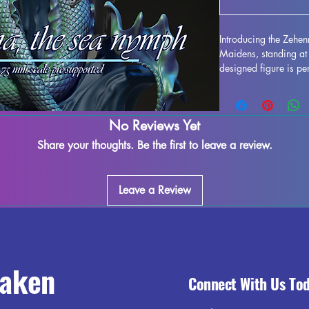
Introducing the Zehe
Maidens, standing at 
designed figure is per
any collection. Crafted
stunning, bringing this
gaming table. Althou
No Reviews Yet
during the printing pr
to refine and perfect 
Share your thoughts. Be the first to leave a review.
creativity. Add the Z
collection and enjoy 
world.
Leave a Review
raken
Connect With Us To