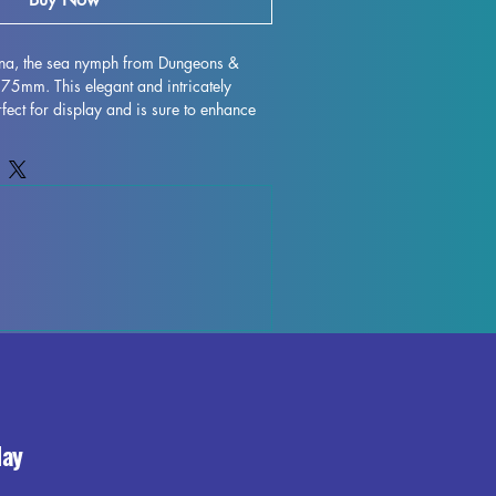
nna, the sea nymph from Dungeons & 
75mm. This elegant and intricately 
fect for display and is sure to enhance 
 with high-quality resin, every detail is 
 character to life on your shelf or 
gh some minor imperfections may occur 
ocess, these fully cured pieces are easy 
for those who love to unleash their 
ehenna, the sea nymph miniature to your 
the beauty and elegance it brings to your 
day