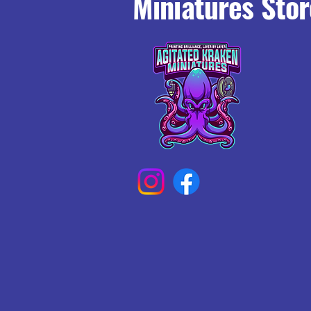
Miniatures Stor