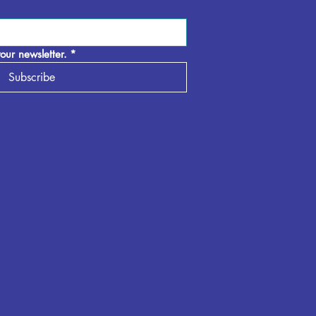
our newsletter.
*
Subscribe