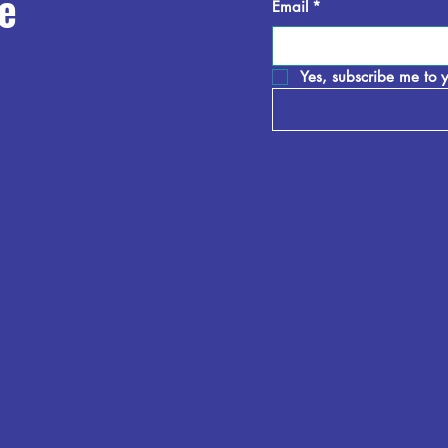
e
Email
*
Yes, subscribe me to y