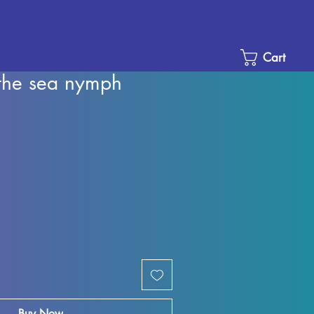
Cart
the sea nymph
Sale
Price
Buy Now