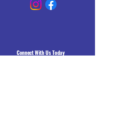
Connect With Us Today
Email
*
Yes, subscribe me to your 
newsletter.
*
Subscribe