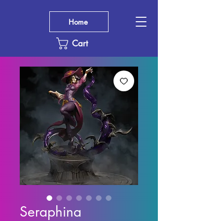
Home
Cart
Seraphina