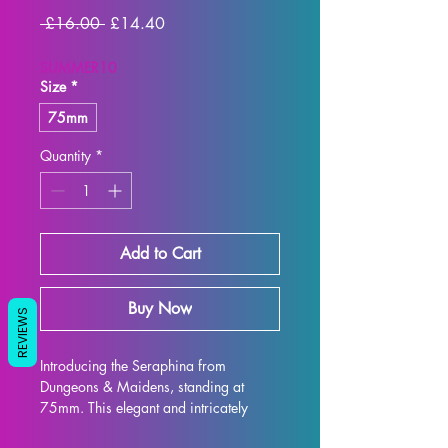
Regular
Sale
 £16.00 
£14.40
Price
Price
SUMMER10
Size
*
75mm
Quantity
*
Add to Cart
Buy Now
REVIEWS
Introducing the Seraphina from 
Dungeons & Maidens, standing at 
75mm. This elegant and intricately 
designed figure is perfect for display 