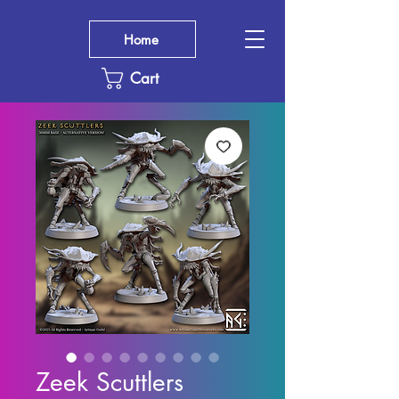
Home
Cart
Zeek Scuttlers