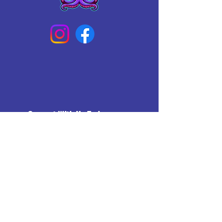
Connect With Us Today
Email
*
Yes, subscribe me to your 
newsletter.
*
Subscribe