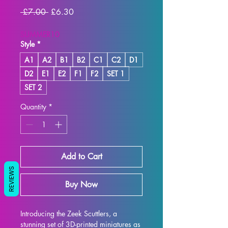
Regular
Sale
 £7.00 
£6.30
Price
Price
SUMMER10
Style
*
A1
A2
B1
B2
C1
C2
D1
D2
E1
E2
F1
F2
SET 1
SET 2
Quantity
*
Add to Cart
REVIEWS
Buy Now
Introducing the Zeek Scuttlers, a 
stunning set of 3D-printed miniatures as 