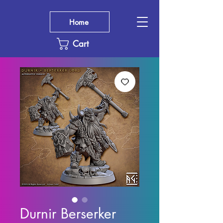
Home
Cart
Durnir Berserker