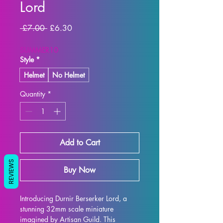
Lord
Regular
Sale
 £7.00 
£6.30
Price
Price
SUMMER10
Style
*
Helmet
No Helmet
Quantity
*
Add to Cart
REVIEWS
Buy Now
Introducing Durnir Berserker Lord, a 
stunning 32mm scale miniature 
imagined by Artisan Guild. This 