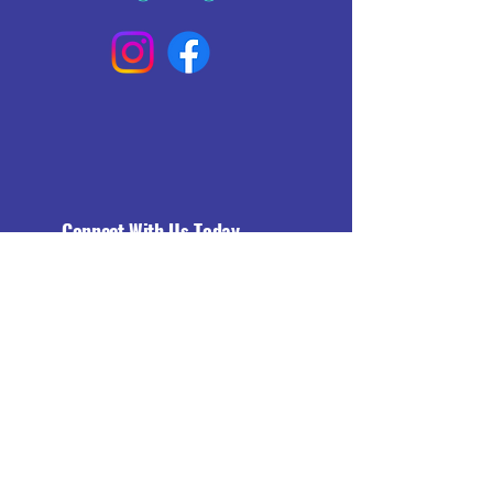
Connect With Us Today
Email
*
Yes, subscribe me to your 
newsletter.
*
Subscribe