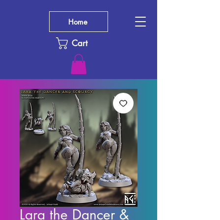
Home
Cart
Lara the Dancer &