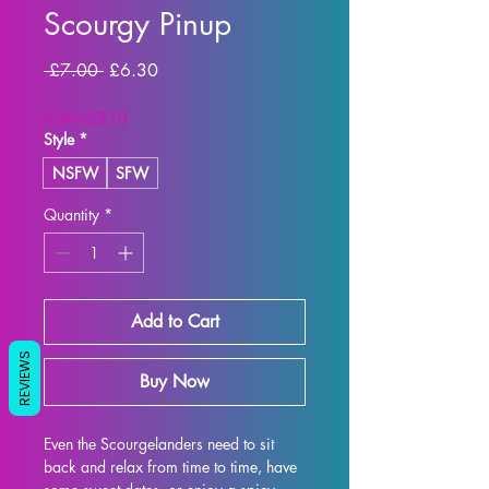
Scourgy Pinup
Regular Price
Sale Price
 £7.00 
£6.30
SUMMER10
Style
*
NSFW
SFW
Quantity
*
Add to Cart
REVIEWS
Buy Now
Even the Scourgelanders need to sit 
back and relax from time to time, have 