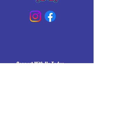
Connect With Us Today
Email
*
Yes, subscribe me to your 
newsletter.
*
Subscribe