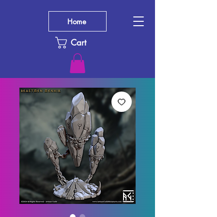
Home
Cart