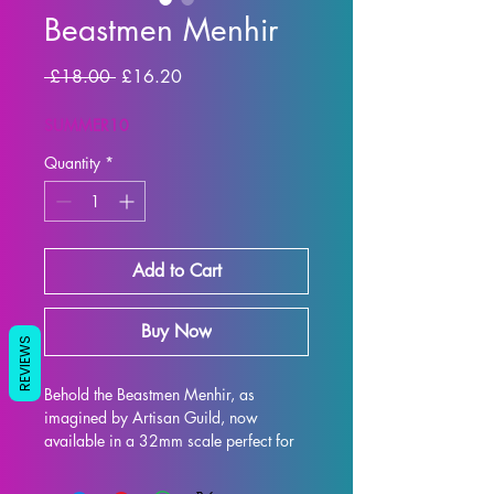
Beastmen Menhir
Regular Price
Sale Price
 £18.00 
£16.20
SUMMER10
Quantity
*
Add to Cart
Buy Now
REVIEWS
Behold the Beastmen Menhir, as 
imagined by Artisan Guild, now 
available in a 32mm scale perfect for 
all your tabletop gaming needs such as 
DND and Pathfinder! This intricately 