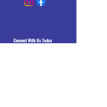
Connect With Us Today
Email
*
Yes, subscribe me to your 
newsletter.
*
Subscribe