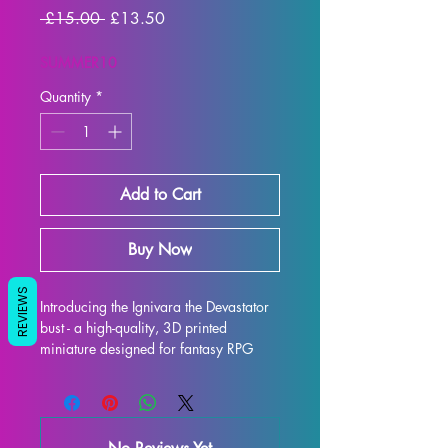
Regular
Sale
 £15.00 
£13.50
Price
Price
SUMMER10
Quantity
*
Add to Cart
Buy Now
REVIEWS
Introducing the Ignivara the Devastator 
bust - a high-quality, 3D printed 
miniature designed for fantasy RPG 
enthusiasts. Each bust is meticulously 
crafted with premium resin, resulting in 
a stunning display model that will truly 
bring your collection to life. While 