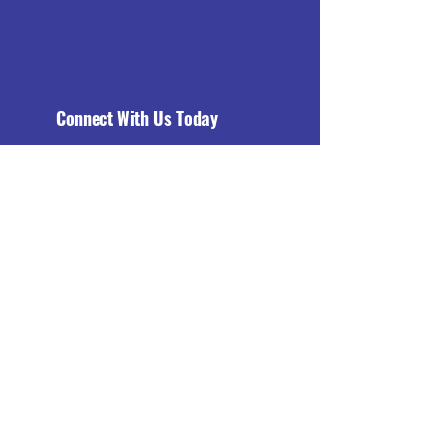
Connect With Us Today
Email
*
Yes, subscribe me to your 
newsletter.
*
Subscribe