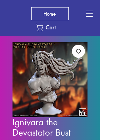
Home
Cart
Ignivara the
Devastator Bust