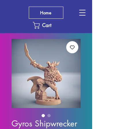
Home
Cart
Gyros Shipwrecker