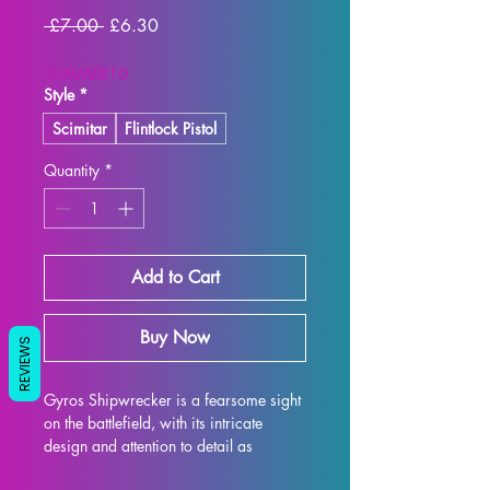
Regular
Sale
 £7.00 
£6.30
Price
Price
SUMMER10
Style
*
Scimitar
Flintlock Pistol
Quantity
*
Add to Cart
Buy Now
REVIEWS
Gyros Shipwrecker is a fearsome sight 
on the battlefield, with its intricate 
design and attention to detail as 
imagined by Artisan Guild. This 32mm 