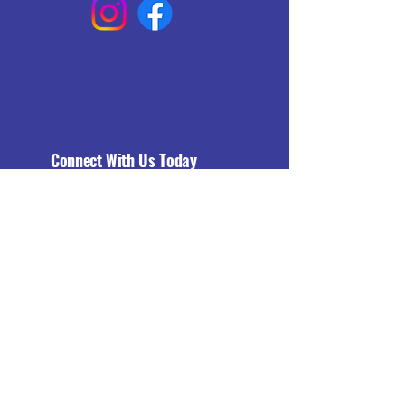
Connect With Us Today
Email
*
Yes, subscribe me to your 
newsletter.
*
Subscribe