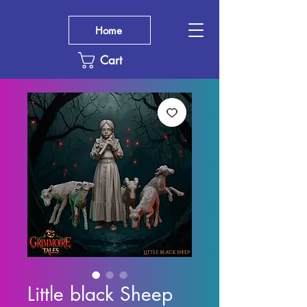
Home
Cart
Little black Sheep