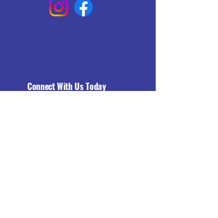
Connect With Us Today
Email
*
Yes, subscribe me to your 
newsletter.
*
Subscribe