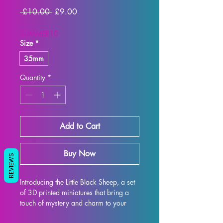
Regular
Sale
 £10.00 
£9.00
Price
Price
SUMMER10
Size
*
35mm
Quantity
*
Add to Cart
Buy Now
REVIEWS
Introducing the Little Black Sheep, a set 
of 3D printed miniatures that bring a 
touch of mystery and charm to your 
collection. This set includes five little 